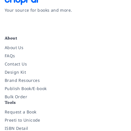
Your source for books and more.
Facebook
Instagram
Twitter
Pinterest
YouTube
LinkedIn
About
About Us
FAQs
Contact Us
Design Kit
Brand Resources
Publish Book/E-book
Bulk Order
Tools
Request a Book
Preeti to Unicode
ISBN Detail