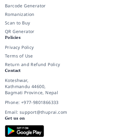
Barcode Generator
Romanization
Scan to Buy
QR Generator
Policies
Privacy Policy
Terms of Use
Return and Refund Policy
Contact
Koteshwar,
Kathmandu 44600,
Bagmati Province, Nepal
Phone: +977-9801866333
Email: support@thuprai.com
Get us on