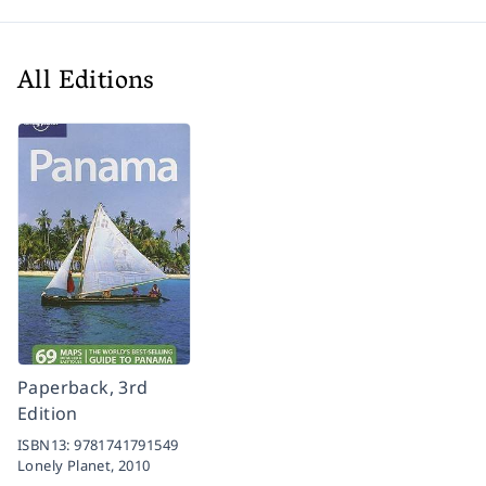
All Editions
Paperback, 3rd
Edition
ISBN13:
9781741791549
Lonely Planet,
2010