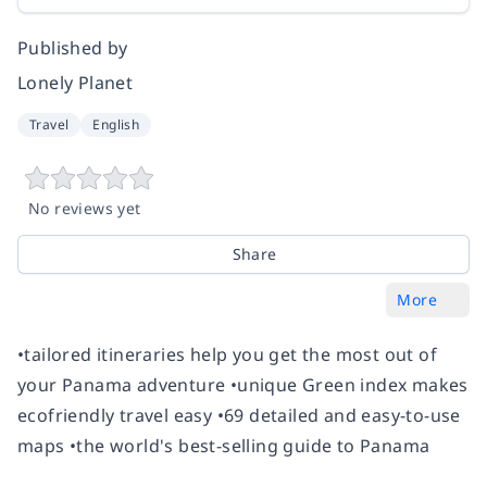
Published by
Lonely Planet
Travel
English
No reviews yet
Share
More
•tailored itineraries help you get the most out of
your Panama adventure •unique Green index makes
ecofriendly travel easy •69 detailed and easy-to-use
maps •the world's best-selling guide to Panama