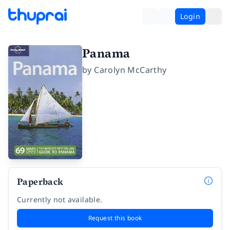
Login
Panama
by
Carolyn McCarthy
Paperback
Currently not available.
Request this book