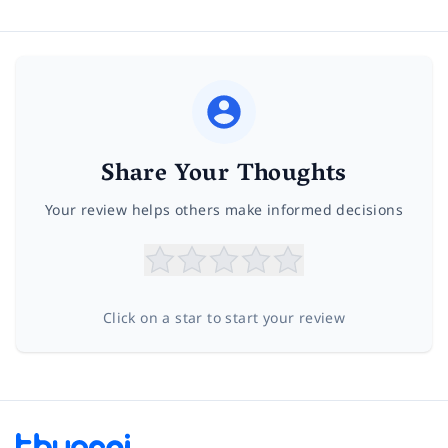
Share Your Thoughts
Your review helps others make informed decisions
Click on a star to start your review