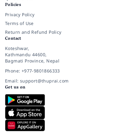
Policies
Privacy Policy
Terms of Use
Return and Refund Policy
Contact
Koteshwar,
Kathmandu 44600,
Bagmati Province, Nepal
Phone: +977-9801866333
Email: support@thuprai.com
Get us on