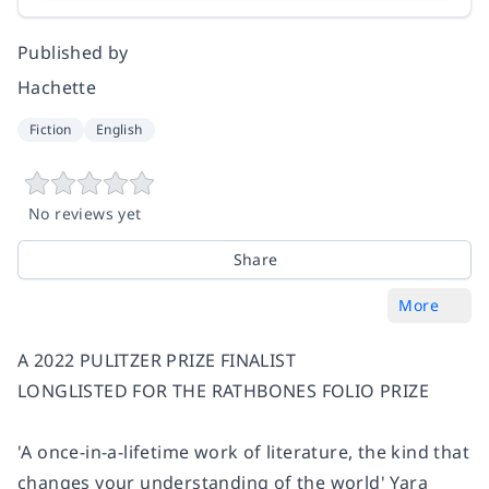
Published by
Hachette
Fiction
English
No reviews yet
Share
More
A 2022 PULITZER PRIZE FINALIST
LONGLISTED FOR THE RATHBONES FOLIO PRIZE
'A once-in-a-lifetime work of literature, the kind that
changes your understanding of the world' Yara