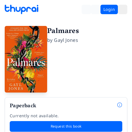
Login
Palmares
by
Gayl Jones
Paperback
Currently not available.
Request this book