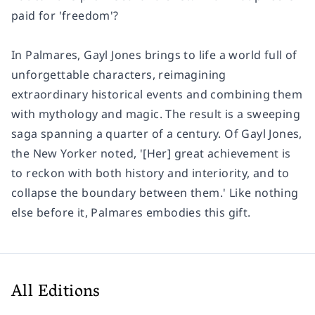
paid for 'freedom'?
In Palmares, Gayl Jones brings to life a world full of
unforgettable characters, reimagining
extraordinary historical events and combining them
with mythology and magic. The result is a sweeping
saga spanning a quarter of a century. Of Gayl Jones,
the New Yorker noted, '[Her] great achievement is
to reckon with both history and interiority, and to
collapse the boundary between them.' Like nothing
else before it, Palmares embodies this gift.
All Editions