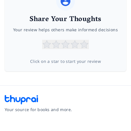
Share Your Thoughts
Your review helps others make informed decisions
Click on a star to start your review
Your source for books and more.
Facebook
Instagram
Twitter
Pinterest
YouTube
LinkedIn