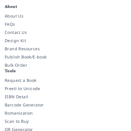
About
About Us
FAQs
Contact Us
Design Kit
Brand Resources
Publish Book/E-book
Bulk Order
Tools
Request a Book
Preeti to Unicode
ISBN Detail
Barcode Generator
Romanization
Scan to Buy
QR Generator