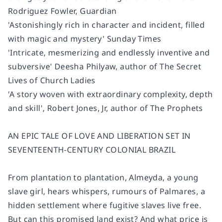
Rodriguez Fowler, Guardian
'Astonishingly rich in character and incident, filled
with magic and mystery' Sunday Times
'Intricate, mesmerizing and endlessly inventive and
subversive' Deesha Philyaw, author of The Secret
Lives of Church Ladies
'A story woven with extraordinary complexity, depth
and skill', Robert Jones, Jr, author of The Prophets
AN EPIC TALE OF LOVE AND LIBERATION SET IN
SEVENTEENTH-CENTURY COLONIAL BRAZIL
From plantation to plantation, Almeyda, a young
slave girl, hears whispers, rumours of Palmares, a
hidden settlement where fugitive slaves live free.
But can this promised land exist? And what price is