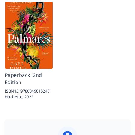
Paperback, 2nd
Edition
ISBN13:
9780349015248
Hachette,
2022