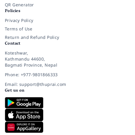
QR Generator
Policies
Privacy Policy
Terms of Use
Return and Refund Policy
Contact
Koteshwar,
Kathmandu 44600,
Bagmati Province, Nepal
Phone: +977-9801866333
Email: support@thuprai.com
Get us on