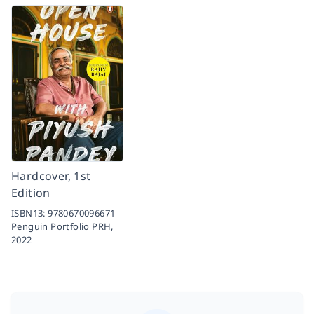
Hardcover, 1st
Edition
ISBN13:
9780670096671
Penguin Portfolio PRH,
2022