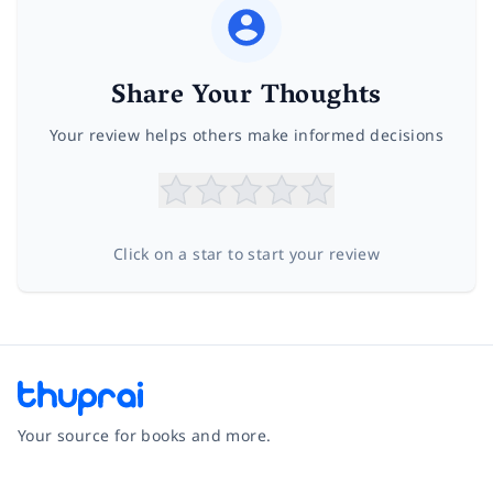
Share Your Thoughts
Your review helps others make informed decisions
Click on a star to start your review
Your source for books and more.