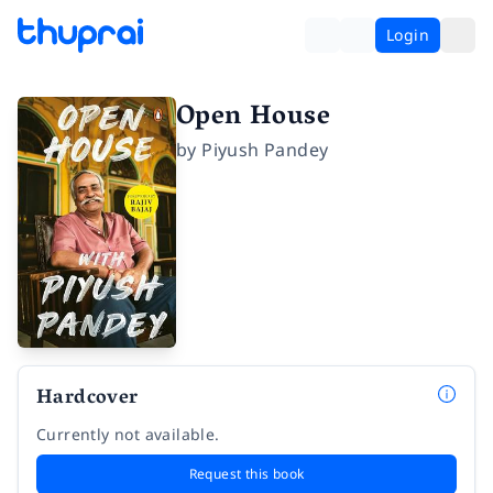
Login
Open House
by
Piyush Pandey
Hardcover
Currently not available.
Request this book