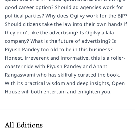
good career option? Should ad agencies work for
political parties? Why does Ogilvy work for the BJP?
Should citizens take the law into their own hands if
they don't like the advertising? Is Ogilvy a lala
company? What is the future of advertising? Is
Piyush Pandey too old to be in this business?
Honest, irreverent and informative, this is a roller-
coaster ride with Piyush Pandey and Anant
Rangaswami who has skilfully curated the book.
With its practical wisdom and deep insights,
Open
House
will both entertain and enlighten you.
All Editions