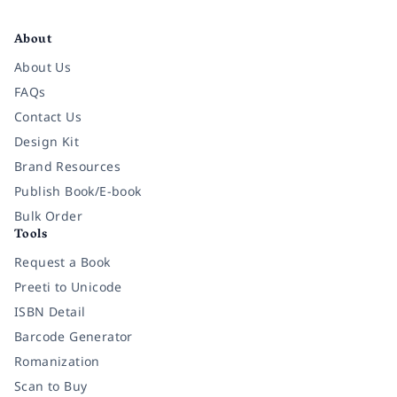
Facebook
Instagram
Twitter
Pinterest
YouTube
LinkedIn
About
About Us
FAQs
Contact Us
Design Kit
Brand Resources
Publish Book/E-book
Bulk Order
Tools
Request a Book
Preeti to Unicode
ISBN Detail
Barcode Generator
Romanization
Scan to Buy