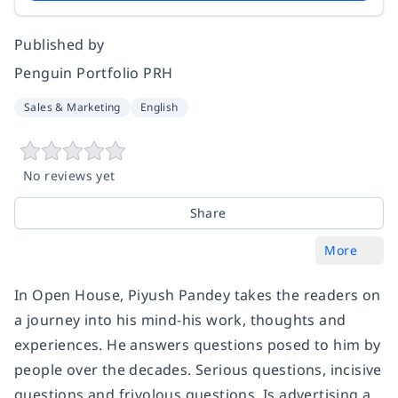
Published by
Penguin Portfolio PRH
Sales & Marketing
English
No reviews yet
Share
More
In
Open House
, Piyush Pandey takes the readers on
a journey into his mind-his work, thoughts and
experiences. He answers questions posed to him by
people over the decades. Serious questions, incisive
questions and frivolous questions. Is advertising a