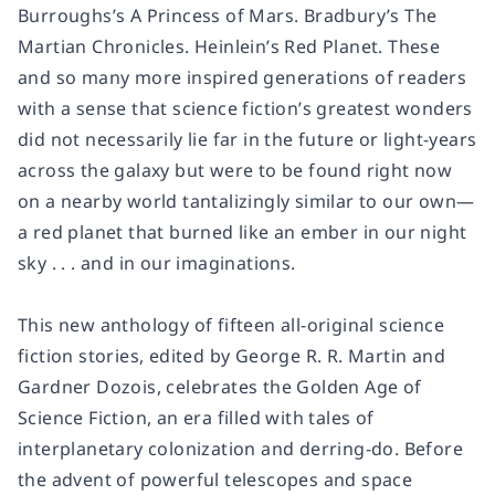
Burroughs’s
A Princess of Mars.
Bradbury’s
The
Martian Chronicles.
Heinlein’s
Red Planet
. These
and so many more inspired generations of readers
with a sense that science fiction’s greatest wonders
did not necessarily lie far in the future or light-years
across the galaxy but were to be found right now
on a nearby world tantalizingly similar to our own—
a red planet that burned like an ember in our night
sky . . . and in our imaginations.
This new anthology of fifteen all-original science
fiction stories, edited by George R. R. Martin and
Gardner Dozois, celebrates the Golden Age of
Science Fiction, an era filled with tales of
interplanetary colonization and derring-do. Before
the advent of powerful telescopes and space