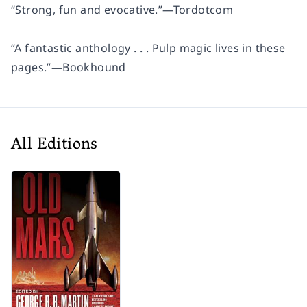
“Strong, fun and evocative.”
—
Tordotcom
“A fantastic anthology . . . Pulp magic lives in these
pages.”
—
Bookhound
All Editions