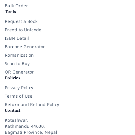
Bulk Order
Tools
Request a Book
Preeti to Unicode
ISBN Detail
Barcode Generator
Romanization
Scan to Buy
QR Generator
Policies
Privacy Policy
Terms of Use
Return and Refund Policy
Contact
Koteshwar,
Kathmandu 44600,
Bagmati Province, Nepal