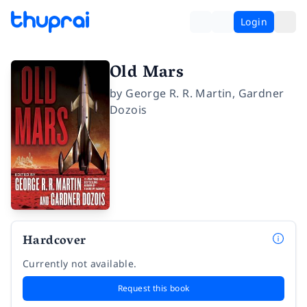
Login
Old Mars
by
George R. R. Martin
,
Gardner
Dozois
Hardcover
Currently not available.
Request this book