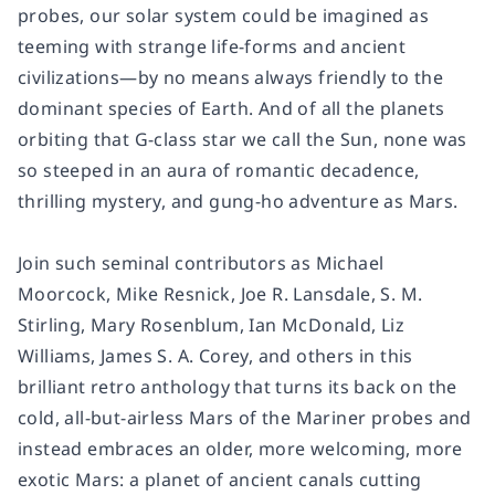
probes, our solar system could be imagined as
teeming with strange life-forms and ancient
civilizations—by no means always friendly to the
dominant species of Earth. And of all the planets
orbiting that G-class star we call the Sun, none was
so steeped in an aura of romantic decadence,
thrilling mystery, and gung-ho adventure as Mars.
Join such seminal contributors as Michael
Moorcock, Mike Resnick, Joe R. Lansdale, S. M.
Stirling, Mary Rosenblum, Ian McDonald, Liz
Williams, James S. A. Corey, and others in this
brilliant retro anthology that turns its back on the
cold, all-but-airless Mars of the Mariner probes and
instead embraces an older, more welcoming, more
exotic Mars: a planet of ancient canals cutting