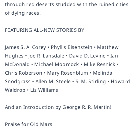
through red deserts studded with the ruined cities
of dying races.
FEATURING ALL-NEW STORIES BY
James S. A. Corey • Phyllis Eisenstein • Matthew
Hughes • Joe R. Lansdale • David D. Levine • Ian
McDonald • Michael Moorcock • Mike Resnick •
Chris Roberson • Mary Rosenblum • Melinda
Snodgrass • Allen M. Steele • S. M. Stirling • Howard
Waldrop • Liz Williams
And an Introduction by George R. R. Martin!
Praise for
Old Mars