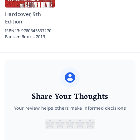
Hardcover, 9th
Edition
ISBN13:
9780345537270
Bantam Books,
2013
Share Your Thoughts
Your review helps others make informed decisions