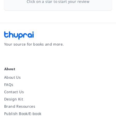
Click on a star to start your review
Your source for books and more.
Facebook
Instagram
Twitter
Pinterest
YouTube
LinkedIn
About
About Us
FAQs
Contact Us
Design Kit
Brand Resources
Publish Book/E-book