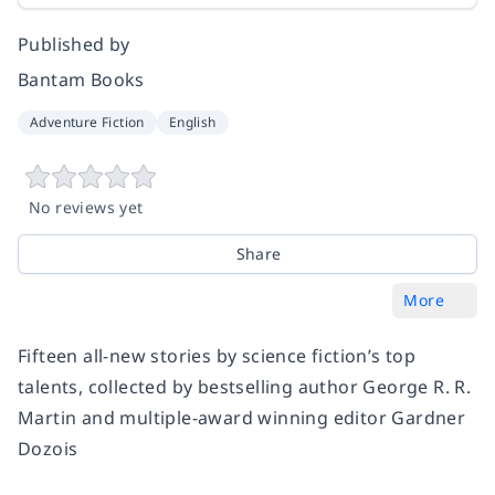
Published by
Bantam Books
Adventure Fiction
English
No reviews yet
Share
More
Fifteen all-new stories by science fiction’s top
talents, collected by bestselling author George R. R.
Martin and multiple-award winning editor Gardner
Dozois