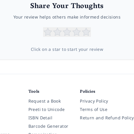
Share Your Thoughts
Your review helps others make informed decisions
Click on a star to start your review
Tools
Policies
Request a Book
Privacy Policy
Preeti to Unicode
Terms of Use
ISBN Detail
Return and Refund Policy
Barcode Generator