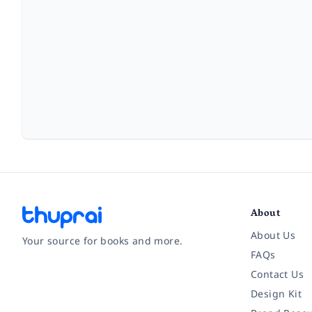
About
About Us
Your source for books and more.
FAQs
Contact Us
Facebook
Instagram
Twitter
Pinterest
YouTube
LinkedIn
Design Kit