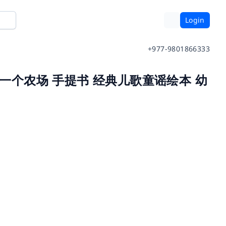
Login
+977-9801866333
克唐纳有一个农场 手提书 经典儿歌童谣绘本 幼