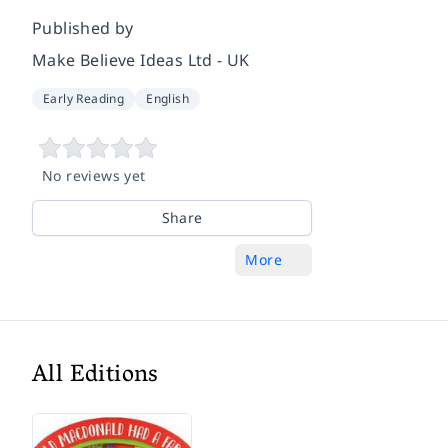
Published by
Make Believe Ideas Ltd - UK
Early Reading
English
No reviews yet
Share
More
All Editions