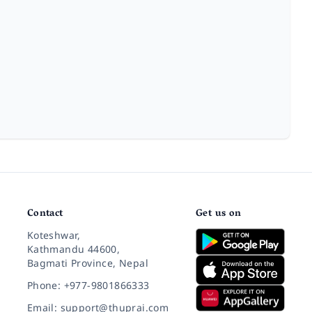
Contact
Get us on
Koteshwar,
Kathmandu 44600,
Bagmati Province, Nepal
Phone: +977-9801866333
Email: support@thuprai.com