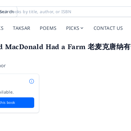
Search
KS
TAKSAR
POEMS
PICKS
CONTACT US
d MacDonald Had a Farm 老麦
hor
ilable.
this book