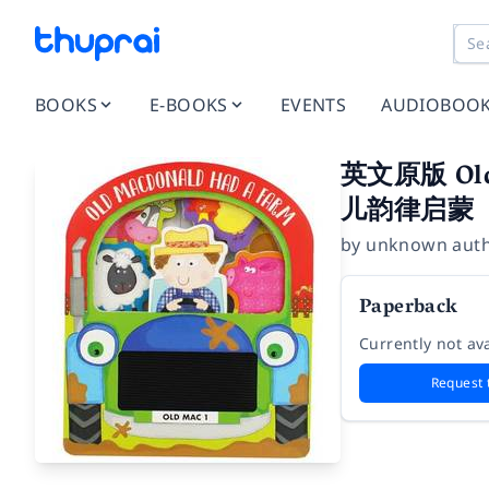
BOOKS
E-BOOKS
EVENTS
AUDIOBOO
英文原版 Ol
儿韵律启蒙
by
unknown aut
Paperback
Currently not ava
Request 