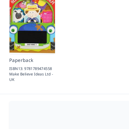
Paperback
ISBN13:
9781789474558
Make Believe Ideas Ltd -
UK