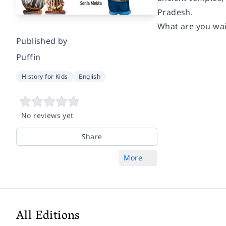
Pradesh.
What are you wai
Published by
Puffin
History for Kids
English
No reviews yet
Share
More
All Editions