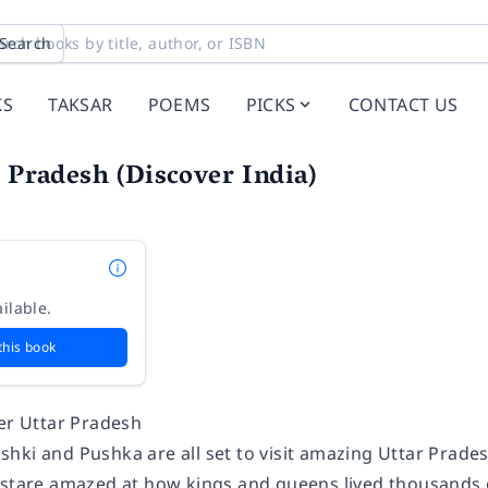
Search
KS
TAKSAR
POEMS
PICKS
CONTACT US
r Pradesh (Discover India)
ilable.
this book
ver Uttar Pradesh
hki and Pushka are all set to visit amazing Uttar Prades
 stare amazed at how kings and queens lived thousands 