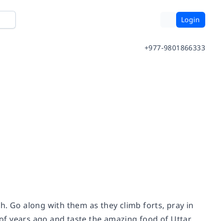
Login
+977-9801866333
h. Go along with them as they climb forts, pray in
of years ago and taste the amazing food of Uttar