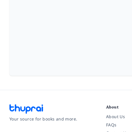
About
About Us
Your source for books and more.
FAQs