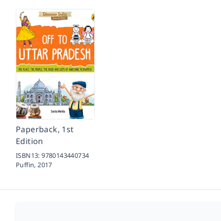
Paperback, 1st
Edition
ISBN13:
9780143440734
Puffin,
2017