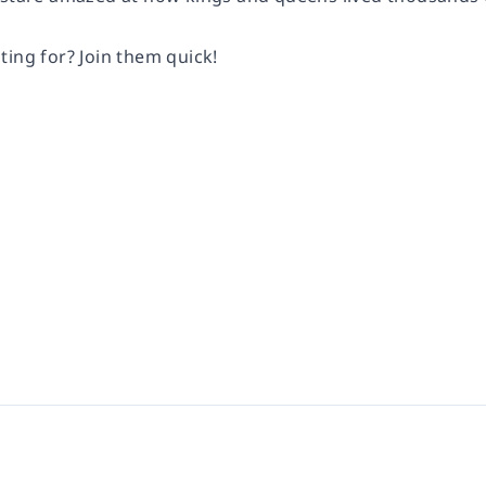
ting for? Join them quick!