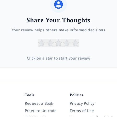
Share Your Thoughts
Your review helps others make informed decisions
Click on a star to start your review
Tools
Policies
Request a Book
Privacy Policy
Preeti to Unicode
Terms of Use