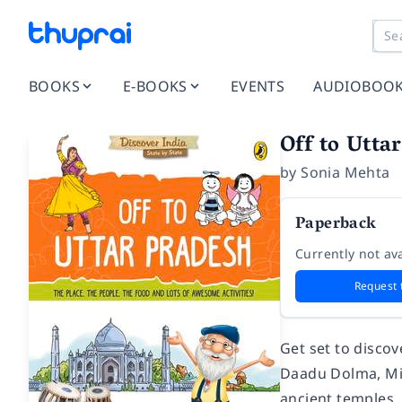
BOOKS
E-BOOKS
EVENTS
AUDIOBOO
Off to Utta
by
Sonia Mehta
Paperback
Currently not ava
Request 
Get set to disco
Daadu Dolma, Mis
ancient temples,