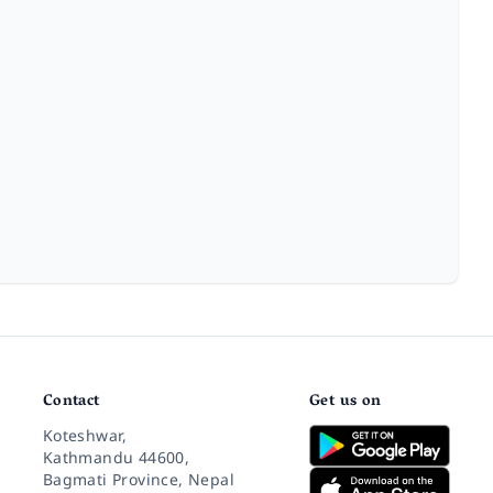
Contact
Get us on
Koteshwar,
Kathmandu 44600,
Bagmati Province, Nepal