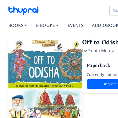
BOOKS
E-BOOKS
EVENTS
AUDIOBOO
Off to Odis
by
Sonia Mehta
Paperback
Currently not ava
Request 