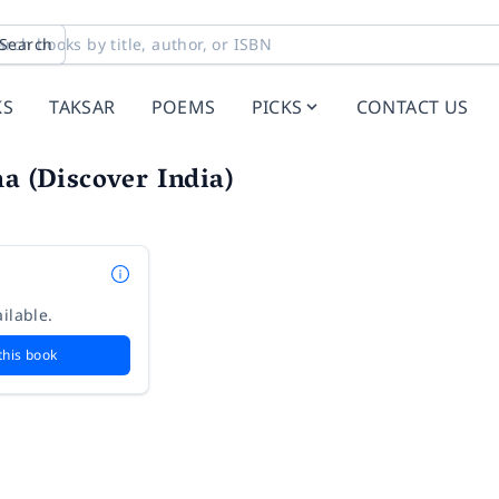
Search
KS
TAKSAR
POEMS
PICKS
CONTACT US
ha (Discover India)
ilable.
this book