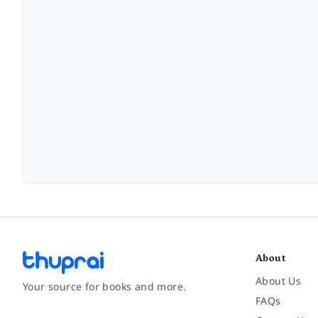
About
About Us
Your source for books and more.
FAQs