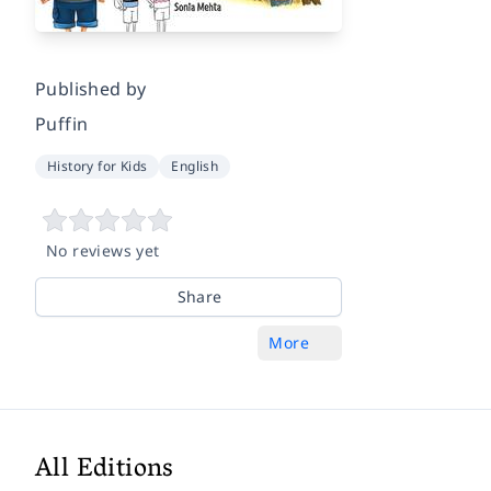
Published by
Puffin
History for Kids
English
No reviews yet
Share
More
All Editions