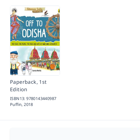
Paperback, 1st
Edition
ISBN13:
9780143440987
Puffin,
2018