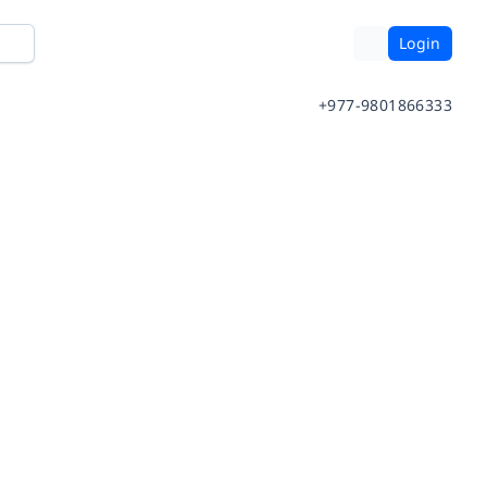
Login
+977-9801866333