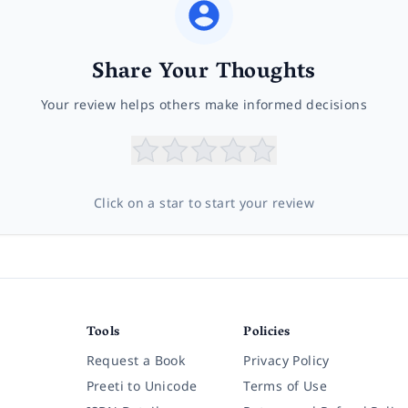
Share Your Thoughts
Your review helps others make informed decisions
Click on a star to start your review
Tools
Policies
Request a Book
Privacy Policy
Preeti to Unicode
Terms of Use