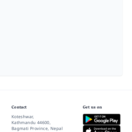
Contact
Get us on
Koteshwar,
Kathmandu 44600,
Bagmati Province, Nepal