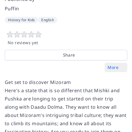
Puffin
History for Kids
English
No reviews yet
Share
More
Get set to discover Mizoram
Here's a state that is so different that Mishki and
Pushka are longing to get started on their trip
along with Daadu Dolma. They want to know all
about Mizoram's intriguing tribal culture; they want
to climb its mountains; and know all about its
fascinating history. Are you ready to join them on