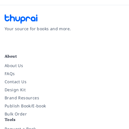
Your source for books and more.
Facebook
Instagram
Twitter
Pinterest
YouTube
LinkedIn
About
About Us
FAQs
Contact Us
Design Kit
Brand Resources
Publish Book/E-book
Bulk Order
Tools
Request a Book