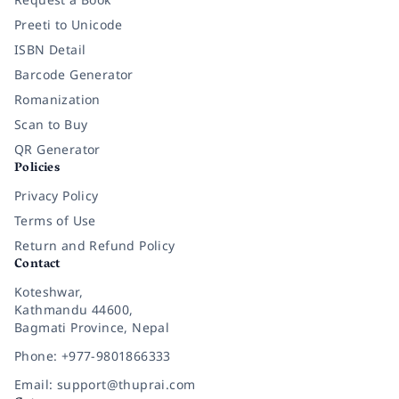
Preeti to Unicode
ISBN Detail
Barcode Generator
Romanization
Scan to Buy
QR Generator
Policies
Privacy Policy
Terms of Use
Return and Refund Policy
Contact
Koteshwar,
Kathmandu 44600,
Bagmati Province, Nepal
Phone: +977-9801866333
Email: support@thuprai.com