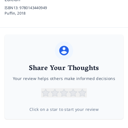
ISBN13:
9780143440949
Puffin,
2018
Share Your Thoughts
Your review helps others make informed decisions
Click on a star to start your review