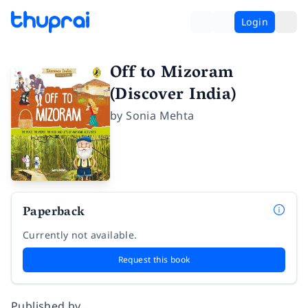
Login
Off to Mizoram
(Discover India)
by
Sonia Mehta
Paperback
Currently not available.
Request this book
Published by