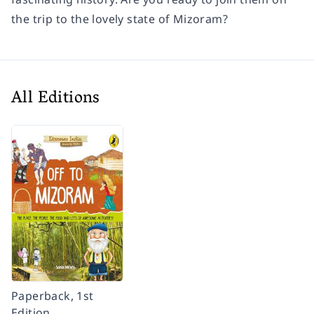
the trip to the lovely state of Mizoram?
All Editions
Paperback, 1st
Edition