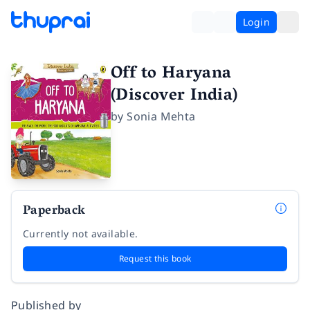
Login
Off to Haryana
(Discover India)
by
Sonia Mehta
Paperback
Currently not available.
Request this book
Published by