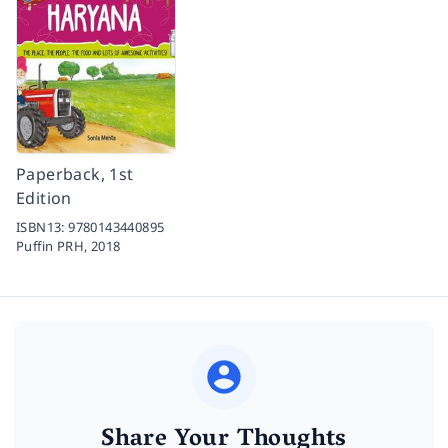
Paperback, 1st
Edition
ISBN13:
9780143440895
Puffin PRH,
2018
Share Your Thoughts