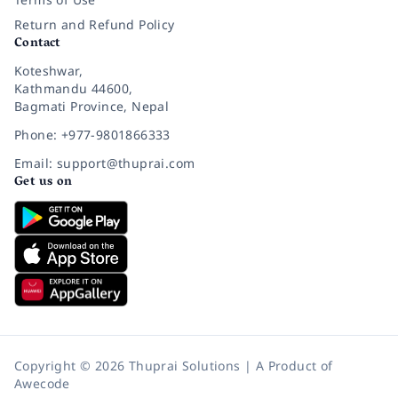
Return and Refund Policy
Contact
Koteshwar,
Kathmandu 44600,
Bagmati Province, Nepal
Phone: +977-9801866333
Email: support@thuprai.com
Get us on
Copyright © 2026 Thuprai Solutions | A Product of
Awecode