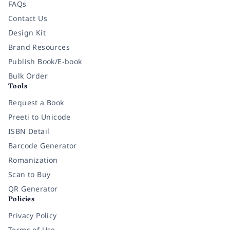
FAQs
Contact Us
Design Kit
Brand Resources
Publish Book/E-book
Bulk Order
Tools
Request a Book
Preeti to Unicode
ISBN Detail
Barcode Generator
Romanization
Scan to Buy
QR Generator
Policies
Privacy Policy
Terms of Use