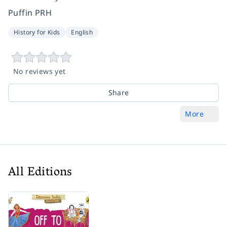
Puffin PRH
History for Kids
English
No reviews yet
Share
More
All Editions