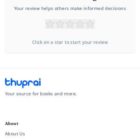
Your review helps others make informed decisions
Click on a star to start your review
Your source for books and more.
Facebook
Instagram
Twitter
Pinterest
YouTube
LinkedIn
About
About Us