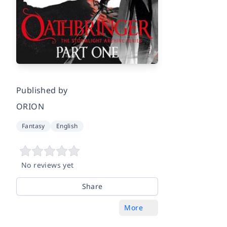
Published by
ORION
Fantasy
English
No reviews yet
Share
More