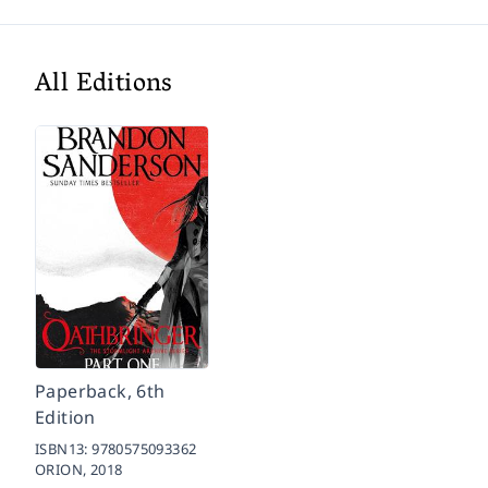
All Editions
Paperback, 6th
Edition
ISBN13:
9780575093362
ORION,
2018