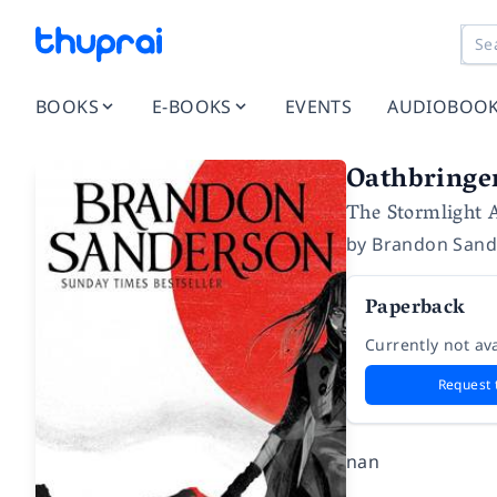
BOOKS
E-BOOKS
EVENTS
AUDIOBOO
Oathbringe
The Stormlight 
by
Brandon Sand
Paperback
Currently not ava
Request 
nan