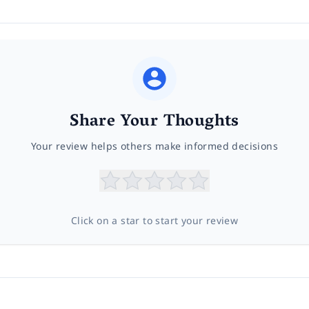
Share Your Thoughts
Your review helps others make informed decisions
Click on a star to start your review