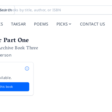
Search
KS
TAKSAR
POEMS
PICKS
CONTACT US
r Part One
Archive Book Three
erson
ilable.
this book