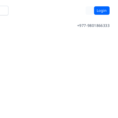
Login
+977-9801866333