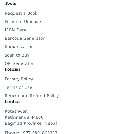
Tools
Request a Book
Preeti to Unicode
ISBN Detail
Barcode Generator
Romanization
Scan to Buy
QR Generator
Policies
Privacy Policy
Terms of Use
Return and Refund Policy
Contact
Koteshwar,
Kathmandu 44600,
Bagmati Province, Nepal
Phone: +977-9801866333