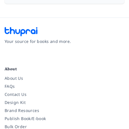
Your source for books and more.
Facebook
Instagram
Twitter
Pinterest
YouTube
LinkedIn
About
About Us
FAQs
Contact Us
Design Kit
Brand Resources
Publish Book/E-book
Bulk Order