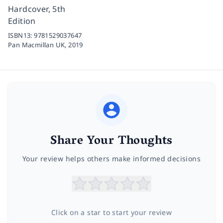
Hardcover, 5th
Edition
ISBN13:
9781529037647
Pan Macmillan UK,
2019
Share Your Thoughts
Your review helps others make informed decisions
Click on a star to start your review