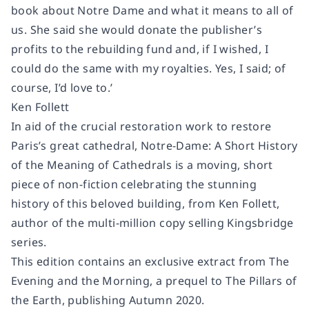
book about Notre Dame and what it means to all of
us. She said she would donate the publisher’s
profits to the rebuilding fund and, if I wished, I
could do the same with my royalties. Yes, I said; of
course, I’d love to.’
Ken Follett
In aid of the crucial restoration work to restore
Paris’s great cathedral,
Notre-Dame: A Short History
of the Meaning of Cathedrals
is a moving, short
piece of non-fiction celebrating the stunning
history of this beloved building, from Ken Follett,
author of the multi-million copy selling Kingsbridge
series.
This edition contains an exclusive extract from
The
Evening and the Morning
, a prequel to
The Pillars of
the Earth
, publishing Autumn 2020.