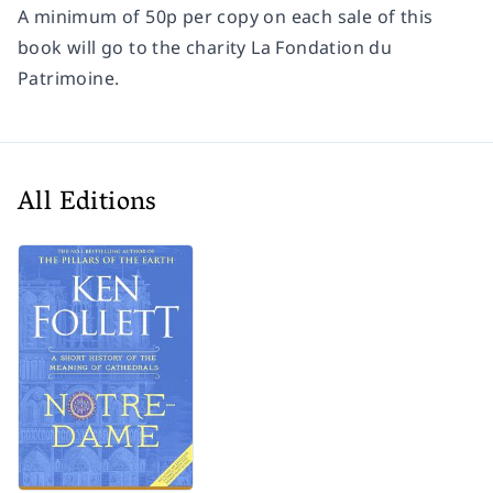
A minimum of 50p per copy on each sale of this
book will go to the charity La Fondation du
Patrimoine.
All Editions