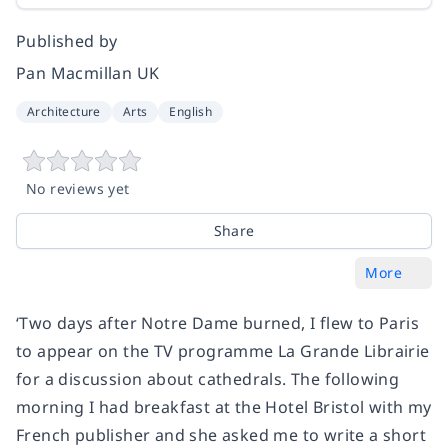
Published by
Pan Macmillan UK
Architecture
Arts
English
No reviews yet
Share
More
‘Two days after Notre Dame burned, I flew to Paris
to appear on the TV programme
La Grande Librairie
for a discussion about cathedrals. The following
morning I had breakfast at the Hotel Bristol with my
French publisher and she asked me to write a short