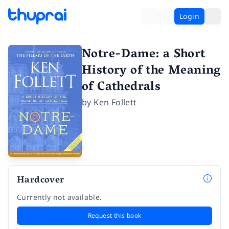
Login
Notre-Dame: a Short
History of the Meaning
of Cathedrals
by
Ken Follett
Hardcover
Currently not available.
Request this book