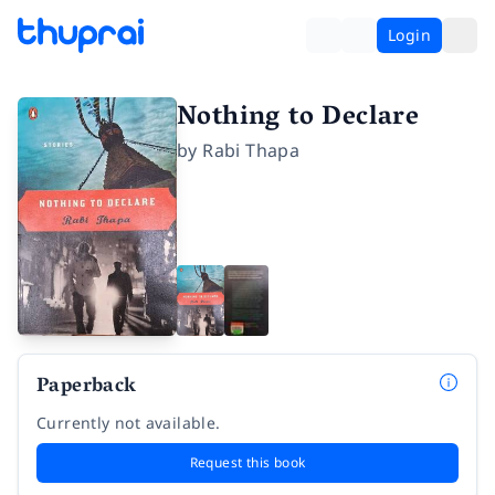
Login
Nothing to Declare
by
Rabi Thapa
Paperback
Currently not available.
Request this book