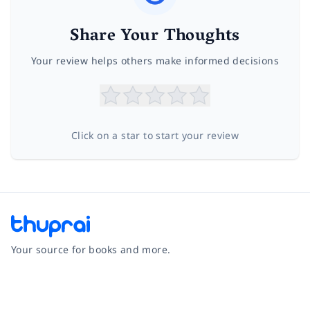
Share Your Thoughts
Your review helps others make informed decisions
Click on a star to start your review
Your source for books and more.
Facebook
Instagram
Twitter
Pinterest
YouTube
LinkedIn