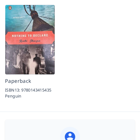
Paperback
ISBN13:
9780143415435
Penguin