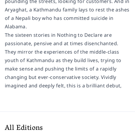
pounding the streets, looking for customers. And in
Aryaghat, a Kathmandu family lays to rest the ashes
of a Nepali boy who has committed suicide in
Alabama.
The sixteen stories in Nothing to Declare are
passionate, pensive and at times disenchanted.
They mirror the experiences of the middle-class
youth of Kathmandu as they build lives, trying to
make sense and pushing the limits of a rapidly
changing but ever-conservative society. Vividly
imagined and deeply felt, this is a brilliant debut,
All Editions