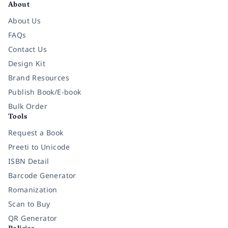
About
About Us
FAQs
Contact Us
Design Kit
Brand Resources
Publish Book/E-book
Bulk Order
Tools
Request a Book
Preeti to Unicode
ISBN Detail
Barcode Generator
Romanization
Scan to Buy
QR Generator