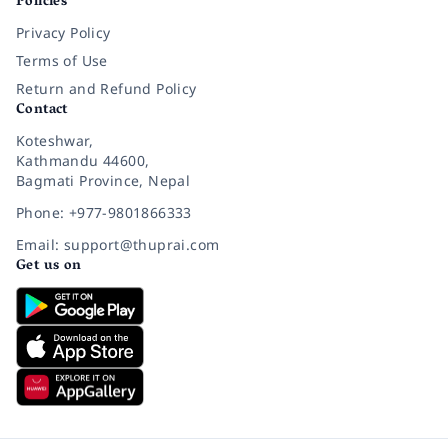
Policies
Privacy Policy
Terms of Use
Return and Refund Policy
Contact
Koteshwar,
Kathmandu 44600,
Bagmati Province, Nepal
Phone: +977-9801866333
Email: support@thuprai.com
Get us on