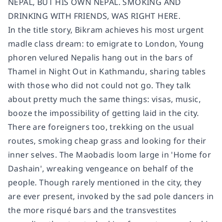
NEPAL, BUT HIS OWN NEPAL. SMOKING AND
DRINKING WITH FRIENDS, WAS RIGHT HERE.
In the title story, Bikram achieves his most urgent
madle class dream: to emigrate to London, Young
phoren velured Nepalis hang out in the bars of
Thamel in Night Out in Kathmandu, sharing tables
with those who did not could not go. They talk
about pretty much the same things: visas, music,
booze the impossibility of getting laid in the city.
There are foreigners too, trekking on the usual
routes, smoking cheap grass and looking for their
inner selves. The Maobadis loom large in 'Home for
Dashain', wreaking vengeance on behalf of the
people. Though rarely mentioned in the city, they
are ever present, invoked by the sad pole dancers in
the more risqué bars and the transvestites