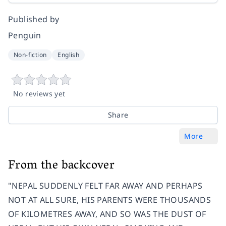
Published by
Penguin
Non-fiction
English
No reviews yet
Share
More
From the backcover
"NEPAL SUDDENLY FELT FAR AWAY AND PERHAPS
NOT AT ALL SURE, HIS PARENTS WERE THOUSANDS
OF KILOMETRES AWAY, AND SO WAS THE DUST OF