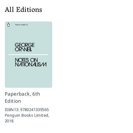
All Editions
Paperback, 6th
Edition
ISBN13:
9780241339565
Penguin Books Limited,
2018