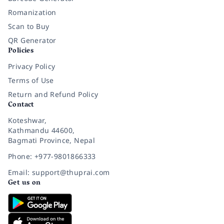
Romanization
Scan to Buy
QR Generator
Policies
Privacy Policy
Terms of Use
Return and Refund Policy
Contact
Koteshwar,
Kathmandu 44600,
Bagmati Province, Nepal
Phone: +977-9801866333
Email: support@thuprai.com
Get us on