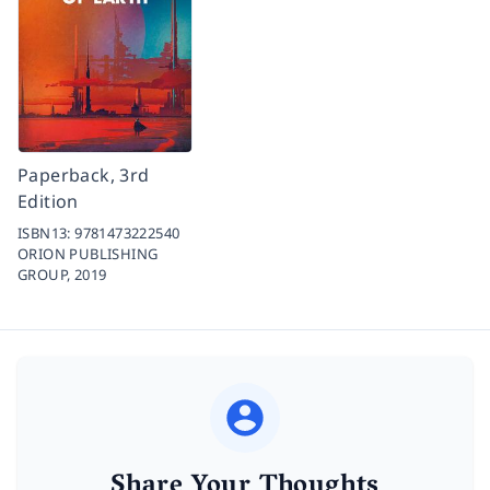
Paperback, 3rd
Edition
ISBN13:
9781473222540
ORION PUBLISHING
GROUP,
2019
Share Your Thoughts