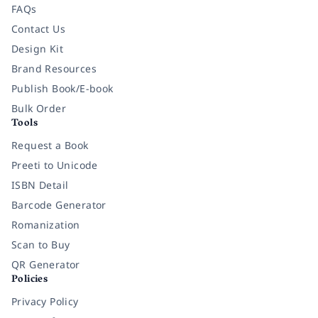
FAQs
Contact Us
Design Kit
Brand Resources
Publish Book/E-book
Bulk Order
Tools
Request a Book
Preeti to Unicode
ISBN Detail
Barcode Generator
Romanization
Scan to Buy
QR Generator
Policies
Privacy Policy