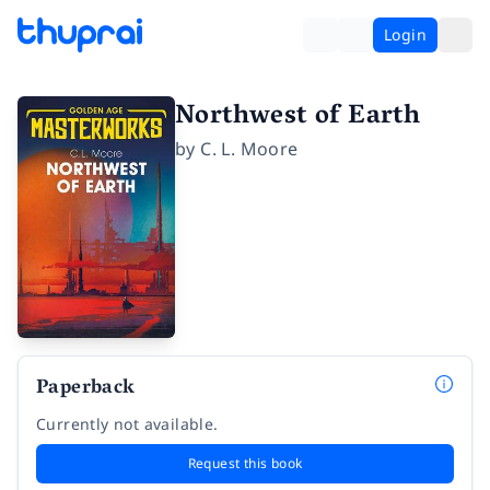
Login
Northwest of Earth
by
C. L. Moore
Paperback
Currently not available.
Request this book