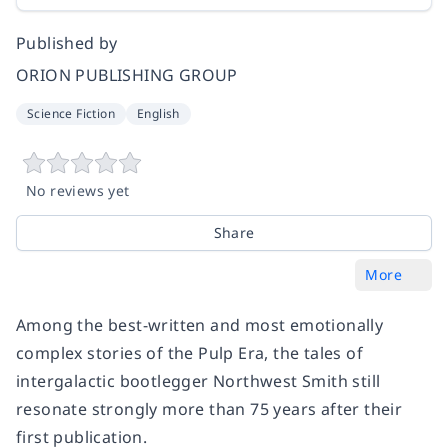
Published by
ORION PUBLISHING GROUP
Science Fiction
English
No reviews yet
Share
More
Among the best-written and most emotionally
complex stories of the Pulp Era, the tales of
intergalactic bootlegger Northwest Smith still
resonate strongly more than 75 years after their
first publication.