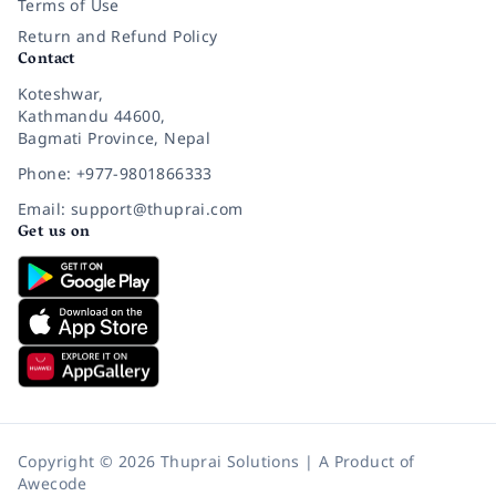
Terms of Use
Return and Refund Policy
Contact
Koteshwar,
Kathmandu 44600,
Bagmati Province, Nepal
Phone: +977-9801866333
Email: support@thuprai.com
Get us on
Copyright © 2026 Thuprai Solutions | A Product of
Awecode