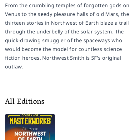
From the crumbling temples of forgotten gods on
Venus to the seedy pleasure halls of old Mars, the
thirteen stories in Northwest of Earth blaze a trail
through the underbelly of the solar system. The
quick-drawing smuggler of the spaceways who
would become the model for countless science
fiction heroes, Northwest Smith is SF's original
outlaw.
All Editions