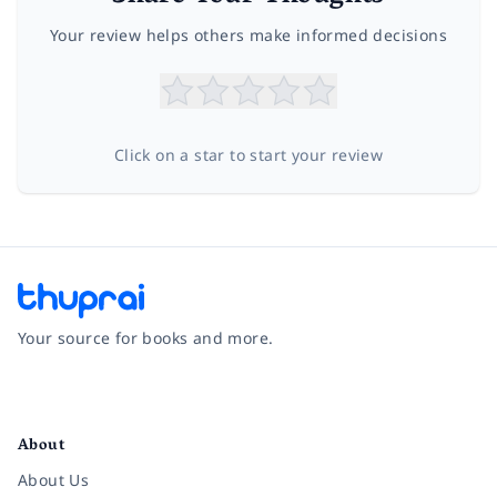
Your review helps others make informed decisions
Click on a star to start your review
Your source for books and more.
Facebook
Instagram
Twitter
Pinterest
YouTube
LinkedIn
About
About Us