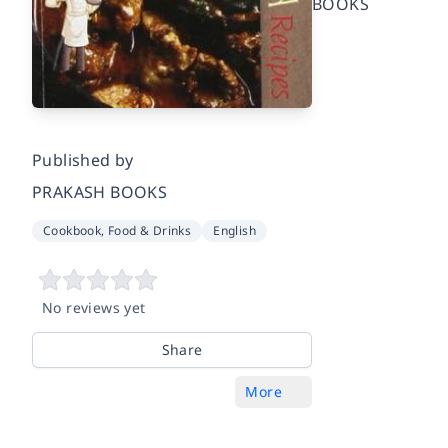
BOOKS
Published by
PRAKASH BOOKS
Cookbook, Food & Drinks
English
No reviews yet
Share
More