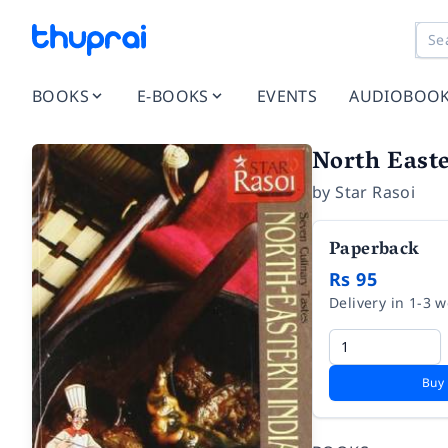
BOOKS
E-BOOKS
EVENTS
AUDIOBOO
North Easte
by
Star Rasoi
Paperback
Rs 95
Delivery in 1-3 
Buy