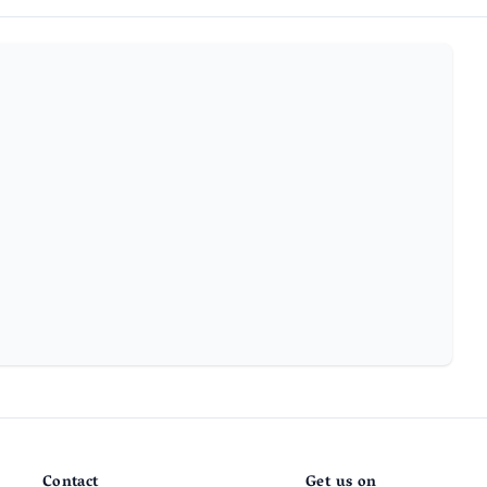
Contact
Get us on