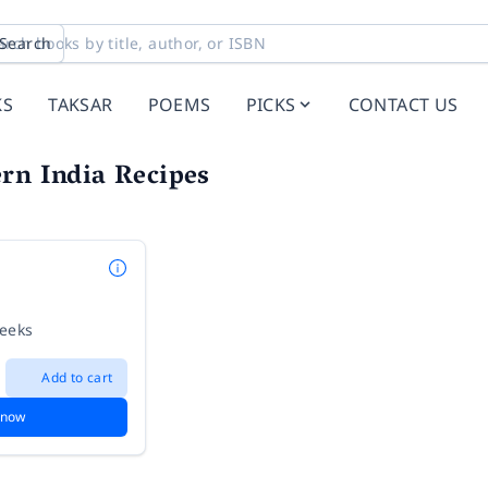
Search
KS
TAKSAR
POEMS
PICKS
CONTACT US
rn India Recipes
weeks
Add to cart
 now