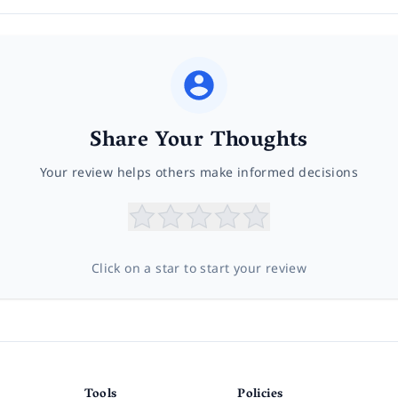
Share Your Thoughts
Your review helps others make informed decisions
Click on a star to start your review
Tools
Policies