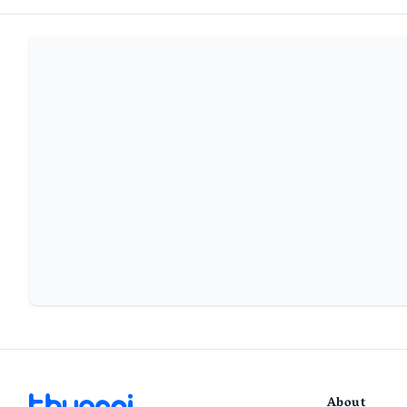
About