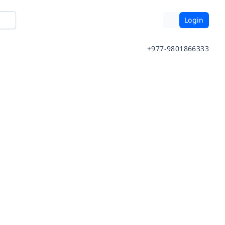
Login
+977-9801866333