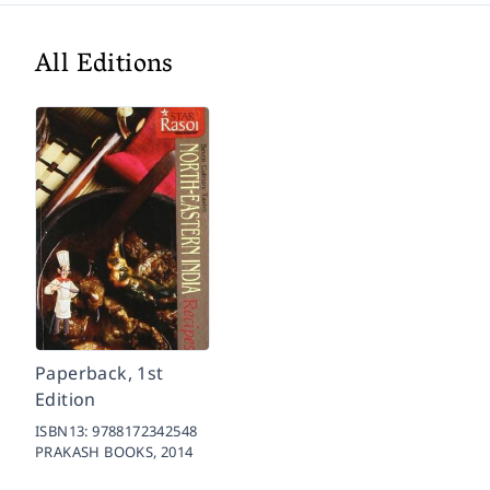
All Editions
Paperback, 1st
Edition
ISBN13:
9788172342548
PRAKASH BOOKS,
2014