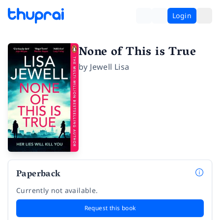
Login
None of This is True
by
Jewell Lisa
Paperback
Currently not available.
Request this book