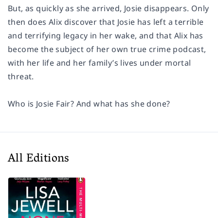
But, as quickly as she arrived, Josie disappears. Only
then does Alix discover that Josie has left a terrible
and terrifying legacy in her wake, and that Alix has
become the subject of her own true crime podcast,
with her life and her family’s lives under mortal
threat.
Who is Josie Fair? And what has she done?
All Editions