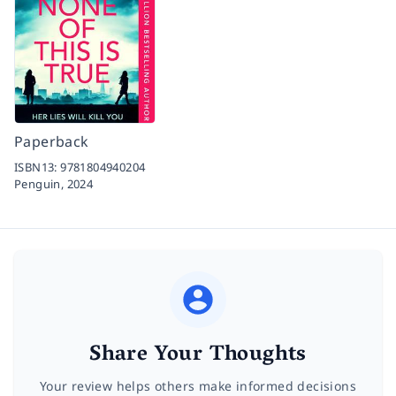
Paperback
ISBN13:
9781804940204
Penguin,
2024
Share Your Thoughts
Your review helps others make informed decisions