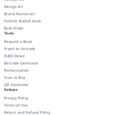
Design Kit
Brand Resources
Publish Book/E-book
Bulk Order
Tools
Request a Book
Preeti to Unicode
ISBN Detail
Barcode Generator
Romanization
Scan to Buy
QR Generator
Policies
Privacy Policy
Terms of Use
Return and Refund Policy