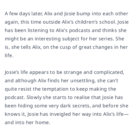
A few days later, Alix and Josie bump into each other
again, this time outside Alix’s children’s school. Josie
has been listening to Alix’s podcasts and thinks she
might be an interesting subject for her series. She
is, she tells Alix, on the cusp of great changes in her
life.
Josie’s life appears to be strange and complicated,
and although Alix finds her unsettling, she can’t
quite resist the temptation to keep making the
podcast. Slowly she starts to realise that Josie has
been hiding some very dark secrets, and before she
knows it, Josie has inveigled her way into Alix’s life—
and into her home.