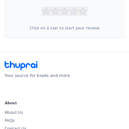
Click on a star to start your review
Your source for books and more.
Facebook
Instagram
Twitter
Pinterest
YouTube
LinkedIn
About
About Us
FAQs
Contact Us