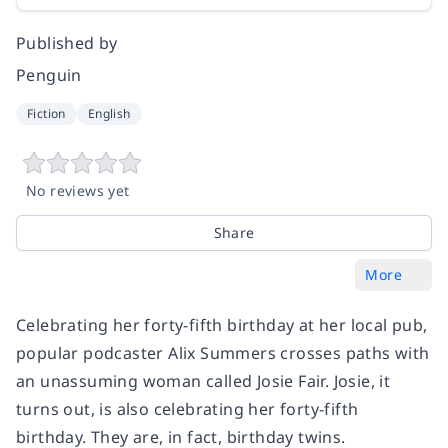
Published by
Penguin
Fiction
English
No reviews yet
Share
More
Celebrating her forty-fifth birthday at her local pub,
popular podcaster Alix Summers crosses paths with
an unassuming woman called Josie Fair. Josie, it
turns out, is also celebrating her forty-fifth
birthday. They are, in fact, birthday twins.