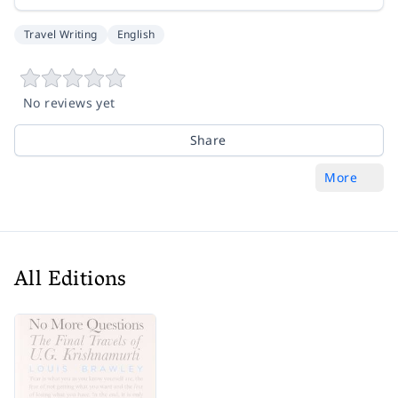
Travel Writing
English
No reviews yet
Share
More
All Editions