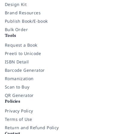
Design Kit
Brand Resources
Publish Book/E-book
Bulk Order
Tools
Request a Book
Preeti to Unicode
ISBN Detail
Barcode Generator
Romanization
Scan to Buy
QR Generator
Policies
Privacy Policy
Terms of Use
Return and Refund Policy