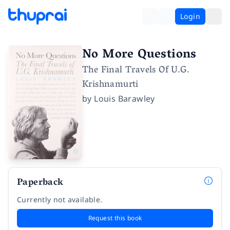
Login
No More Questions
The Final Travels Of U.G.
Krishnamurti
by
Louis Barawley
Paperback
Currently not available.
Request this book