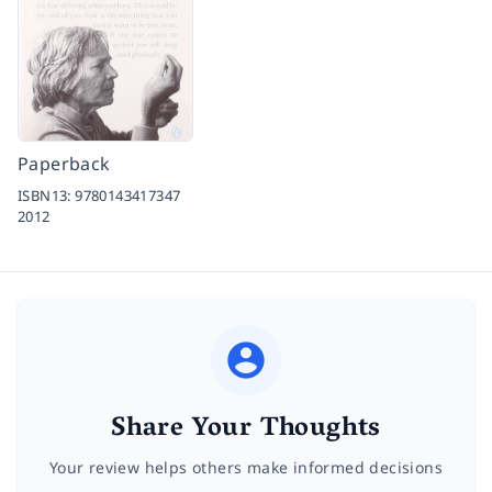
Paperback
ISBN13:
9780143417347
2012
Share Your Thoughts
Your review helps others make informed decisions