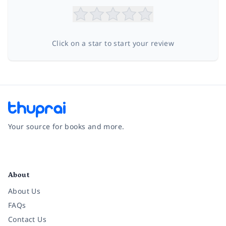
Click on a star to start your review
Your source for books and more.
Facebook
Instagram
Twitter
Pinterest
YouTube
LinkedIn
About
About Us
FAQs
Contact Us