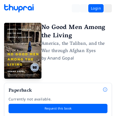
Login
No Good Men Among
the Living
America, the Taliban, and the
War through Afghan Eyes
by
Anand Gopal
Paperback
Currently not available.
Request this book