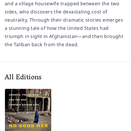
and a village housewife trapped between the two
sides, who discovers the devastating cost of
neutrality. Through their dramatic stories emerges
a stunning tale of how the United States had
triumph in sight in Afghanistan―and then brought
the Taliban back from the dead.
All Editions