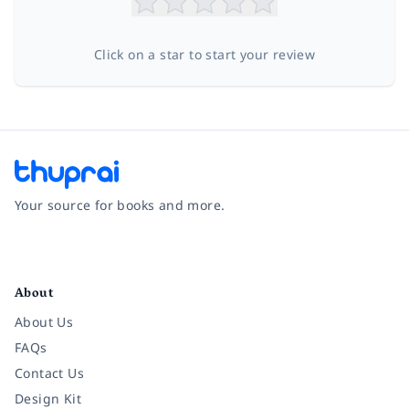
Click on a star to start your review
Your source for books and more.
Facebook
Instagram
Twitter
Pinterest
YouTube
LinkedIn
About
About Us
FAQs
Contact Us
Design Kit