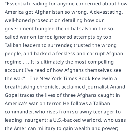
"Essential reading for anyone concerned about how
America got Afghanistan so wrong. A devastating,
well-honed prosecution detailing how our
government bungled the initial salvo in the so-
called war on terror, ignored attempts by top
Taliban leaders to surrender, trusted the wrong
people, and backed a feckless and corrupt Afghan
regime . . . It is ultimately the most compelling
account I've read of how Afghans themselves see
the war." --The New York Times Book ReviewIn a
breathtaking chronicle, acclaimed journalist Anand
Gopal traces the lives of three Afghans caught in
America's war on terror. He follows a Taliban
commander, who rises from scrawny teenager to
leading insurgent; a U.S.-backed warlord, who uses
the American military to gain wealth and power;