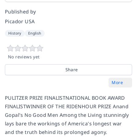
Published by
Picador USA
History
English
No reviews yet
Share
More
PULITZER PRIZE FINALISTNATIONAL BOOK AWARD
FINALISTWINNER OF THE RIDENHOUR PRIZE Anand
Gopal's No Good Men Among the Living stunningly
lays bare the workings of America's longest war
and the truth behind its prolonged agony.