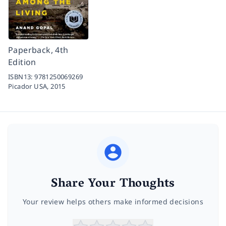
Paperback, 4th
Edition
ISBN13:
9781250069269
Picador USA,
2015
Share Your Thoughts
Your review helps others make informed decisions