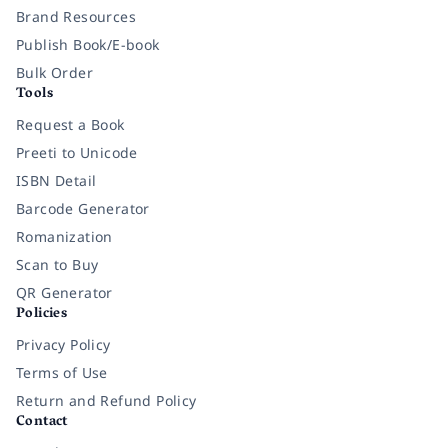
Brand Resources
Publish Book/E-book
Bulk Order
Tools
Request a Book
Preeti to Unicode
ISBN Detail
Barcode Generator
Romanization
Scan to Buy
QR Generator
Policies
Privacy Policy
Terms of Use
Return and Refund Policy
Contact