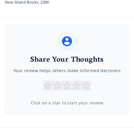
New Island Books,
2000
Share Your Thoughts
Your review helps others make informed decisions
Click on a star to start your review