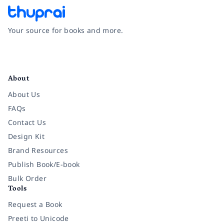
Your source for books and more.
Facebook
Instagram
Twitter
Pinterest
YouTube
LinkedIn
About
About Us
FAQs
Contact Us
Design Kit
Brand Resources
Publish Book/E-book
Bulk Order
Tools
Request a Book
Preeti to Unicode