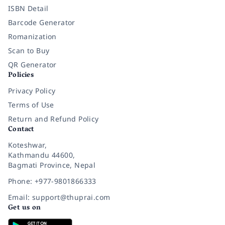
ISBN Detail
Barcode Generator
Romanization
Scan to Buy
QR Generator
Policies
Privacy Policy
Terms of Use
Return and Refund Policy
Contact
Koteshwar,
Kathmandu 44600,
Bagmati Province, Nepal
Phone: +977-9801866333
Email: support@thuprai.com
Get us on