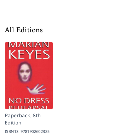
All Editions
Paperback, 8th
Edition
ISBN13:
9781902602325