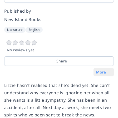
Published by
New Island Books
Literature
English
No reviews yet
Share
More
Lizzie hasn't realised that she's dead yet. She can't
understand why everyone is ignoring her when all
she wants is a little sympathy. She has been in an
accident, after all. Next day at work, she meets two
spirits who've been sent to break the news.