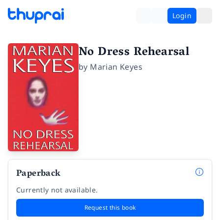
Login
No Dress Rehearsal
by
Marian Keyes
Paperback
Currently not available.
Request this book