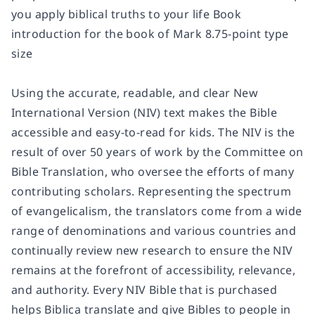
you apply biblical truths to your life Book
introduction for the book of Mark 8.75-point type
size
Using the accurate, readable, and clear New
International Version (NIV) text makes the Bible
accessible and easy-to-read for kids. The NIV is the
result of over 50 years of work by the Committee on
Bible Translation, who oversee the efforts of many
contributing scholars. Representing the spectrum
of evangelicalism, the translators come from a wide
range of denominations and various countries and
continually review new research to ensure the NIV
remains at the forefront of accessibility, relevance,
and authority. Every NIV Bible that is purchased
helps Biblica translate and give Bibles to people in