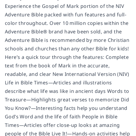
Experience the Gospel of Mark portion of the NIV
Adventure Bible packed with fun features and full-
color throughout. Over 10 million copies within the
Adventure Bible® brand have been sold, and the
Adventure Bible is recommended by more Christian
schools and churches than any other Bible for kids!
Here’s a quick tour through the features: Complete
text from the book of Mark in the accurate,
readable, and clear New International Version (NIV)
Life in Bible Times—Articles and illustrations
describe what life was like in ancient days Words to
Treasure—Highlights great verses to memorize Did
You Know?—Interesting facts help you understand
God’s Word and the life of faith People in Bible
Times—Articles offer close-up looks at amazing
people of the Bible Live It!—Hands-on activities help