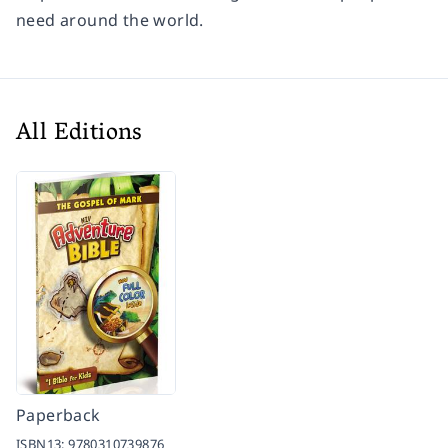
need around the world.
All Editions
Paperback
ISBN13:
9780310739876