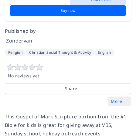
Buy now
Published by
‎ Zondervan
Religion
Christian Social Thought & Activity
English
No reviews yet
Share
More
This Gospel of Mark Scripture portion from the #1
Bible for kids is great for giving away at VBS,
Sunday school, holiday outreach events.