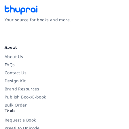
Your source for books and more.
Facebook
Instagram
Twitter
Pinterest
YouTube
LinkedIn
About
About Us
FAQs
Contact Us
Design Kit
Brand Resources
Publish Book/E-book
Bulk Order
Tools
Request a Book
Preeti to Unicode