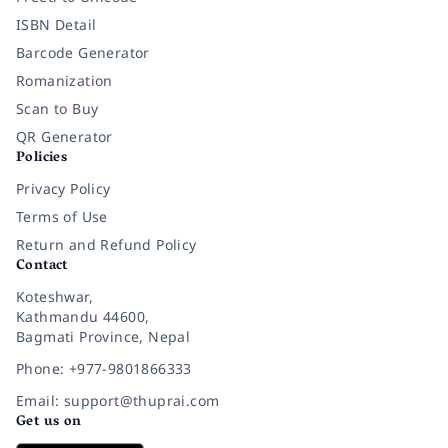
ISBN Detail
Barcode Generator
Romanization
Scan to Buy
QR Generator
Policies
Privacy Policy
Terms of Use
Return and Refund Policy
Contact
Koteshwar,
Kathmandu 44600,
Bagmati Province, Nepal
Phone: +977-9801866333
Email: support@thuprai.com
Get us on