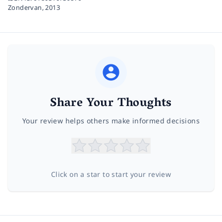
Zondervan,
2013
Share Your Thoughts
Your review helps others make informed decisions
Click on a star to start your review