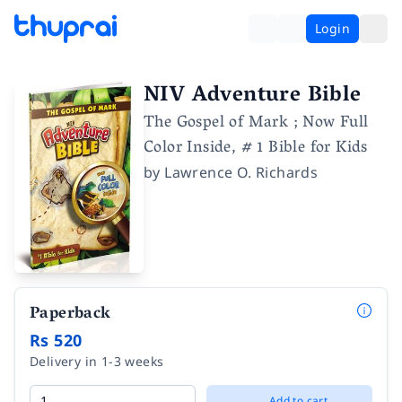
Login
NIV Adventure Bible
The Gospel of Mark ; Now Full
Color Inside, # 1 Bible for Kids
by
Lawrence O. Richards
Paperback
Rs 520
Delivery in 1-3 weeks
Add to cart