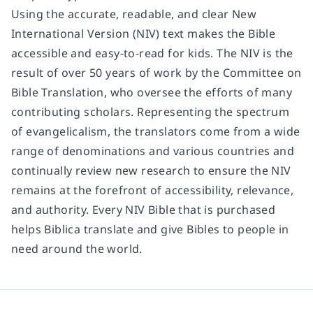
Using the accurate, readable, and clear New
International Version (NIV) text makes the Bible
accessible and easy-to-read for kids. The NIV is the
result of over 50 years of work by the Committee on
Bible Translation, who oversee the efforts of many
contributing scholars. Representing the spectrum
of evangelicalism, the translators come from a wide
range of denominations and various countries and
continually review new research to ensure the NIV
remains at the forefront of accessibility, relevance,
and authority. Every NIV Bible that is purchased
helps Biblica translate and give Bibles to people in
need around the world.