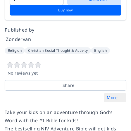
Buy now
Published by
‎ Zondervan
Religion
Christian Social Thought & Activity
English
No reviews yet
Share
More
Take your kids on an adventure through God’s
Word with the #1 Bible for kids!
The bestselling NIV Adventure Bible will get kids