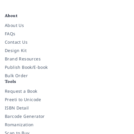
Facebook
Instagram
Twitter
Pinterest
YouTube
LinkedIn
About
About Us
FAQs
Contact Us
Design Kit
Brand Resources
Publish Book/E-book
Bulk Order
Tools
Request a Book
Preeti to Unicode
ISBN Detail
Barcode Generator
Romanization
Scan to Buy