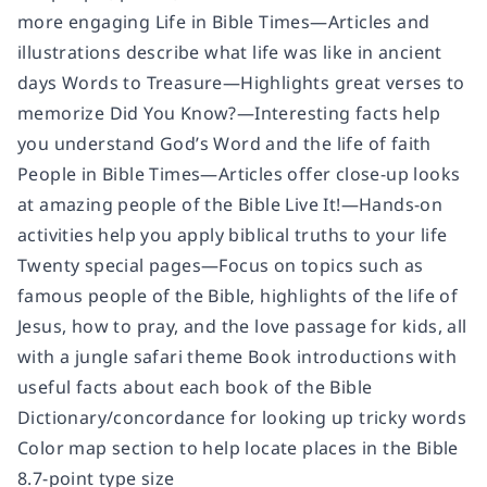
more engaging Life in Bible Times—Articles and
illustrations describe what life was like in ancient
days Words to Treasure—Highlights great verses to
memorize Did You Know?—Interesting facts help
you understand God’s Word and the life of faith
People in Bible Times—Articles offer close-up looks
at amazing people of the Bible Live It!—Hands-on
activities help you apply biblical truths to your life
Twenty special pages—Focus on topics such as
famous people of the Bible, highlights of the life of
Jesus, how to pray, and the love passage for kids, all
with a jungle safari theme Book introductions with
useful facts about each book of the Bible
Dictionary/concordance for looking up tricky words
Color map section to help locate places in the Bible
8.7-point type size