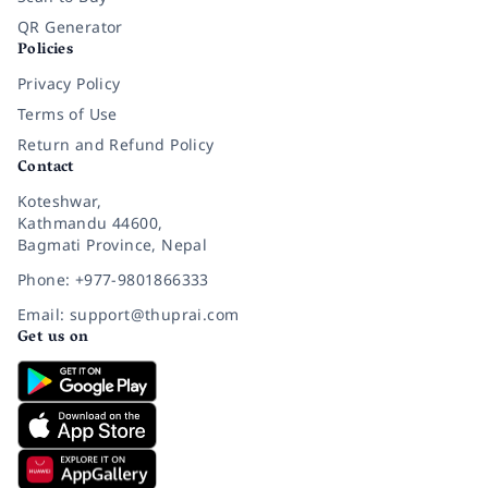
QR Generator
Policies
Privacy Policy
Terms of Use
Return and Refund Policy
Contact
Koteshwar,
Kathmandu 44600,
Bagmati Province, Nepal
Phone: +977-9801866333
Email: support@thuprai.com
Get us on