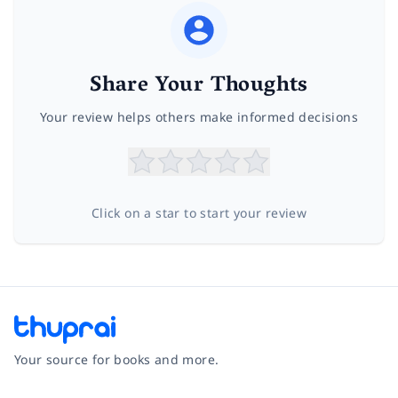
Share Your Thoughts
Your review helps others make informed decisions
Click on a star to start your review
Your source for books and more.