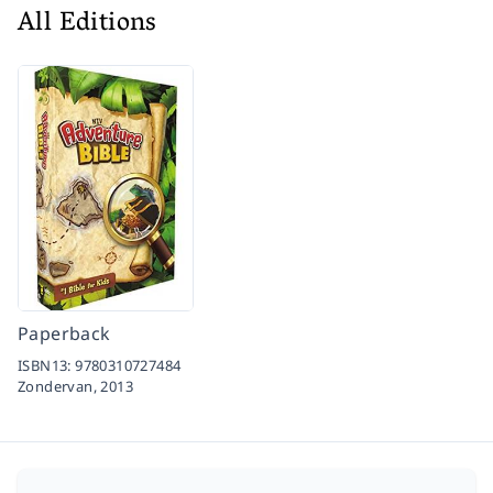
All Editions
Paperback
ISBN13:
9780310727484
Zondervan,
2013