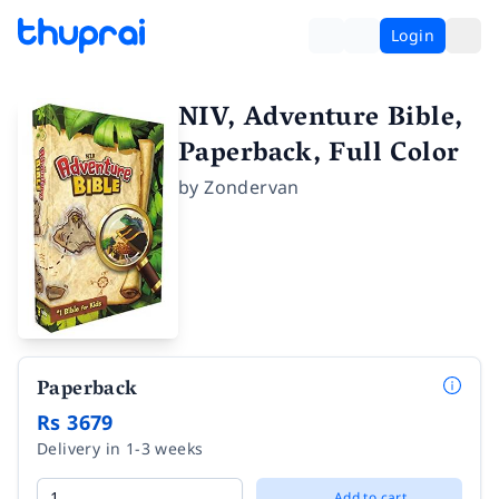
Login
NIV, Adventure Bible,
Paperback, Full Color
by
Zondervan
Paperback
Rs 3679
Delivery in 1-3 weeks
Add to cart