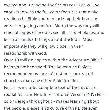
excited about reading the Scriptures! Kids will be
captivated with the full-color features that make
reading the Bible and memorizing their favorite
verses engaging and fun. Along the way they will
meet all types of people, see all sorts of places, and
learn all kinds of things about the Bible. Most
importantly they will grow closer in their
relationship with God.
Over 10 million copies within the Adventure Bible®
brand have been sold. The Adventure Bible is
recommended by more Christian schools and
churches than any other Bible for kids!
Features include: Complete text of the accurate,
readable, clear New International Version (NIV) Full-
color design throughout – makes learning about
the people, places, and culture of the Bible even