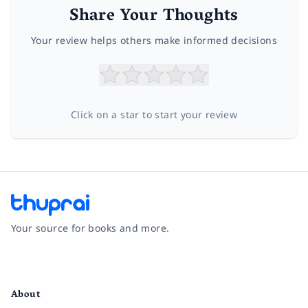
Share Your Thoughts
Your review helps others make informed decisions
Click on a star to start your review
Your source for books and more.
Facebook
Instagram
Twitter
Pinterest
YouTube
LinkedIn
About