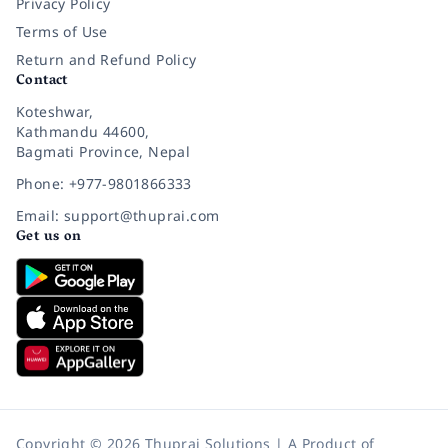
Privacy Policy
Terms of Use
Return and Refund Policy
Contact
Koteshwar,
Kathmandu 44600,
Bagmati Province, Nepal
Phone: +977-9801866333
Email: support@thuprai.com
Get us on
Copyright © 2026 Thuprai Solutions | A Product of