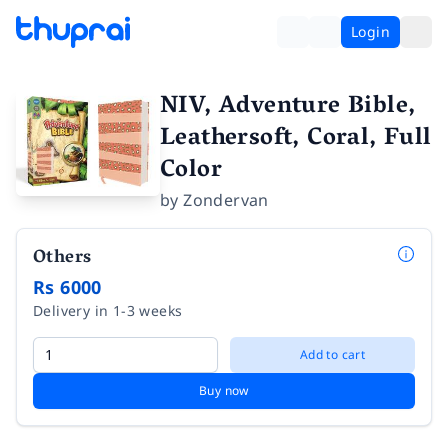
Login
NIV, Adventure Bible,
Leathersoft, Coral, Full
Color
by
Zondervan
Others
Rs 6000
Delivery in 1-3 weeks
Add to cart
Buy now