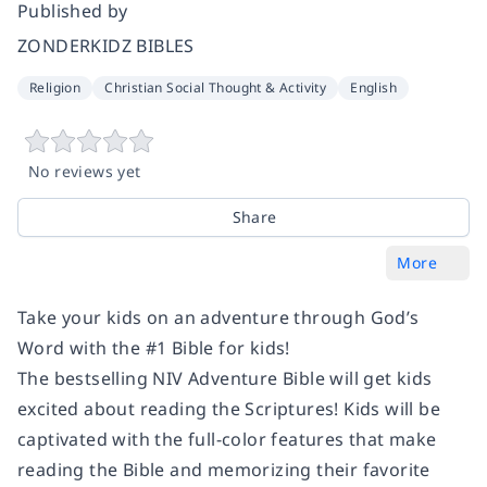
Published by
ZONDERKIDZ BIBLES
Religion
Christian Social Thought & Activity
English
No reviews yet
Share
More
Take your kids on an adventure through God’s
Word with the #1 Bible for kids!
The bestselling NIV Adventure Bible will get kids
excited about reading the Scriptures! Kids will be
captivated with the full-color features that make
reading the Bible and memorizing their favorite