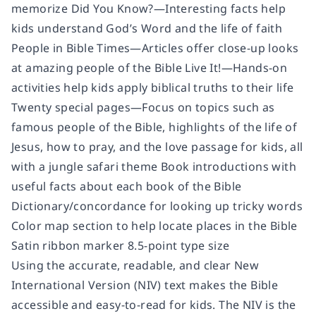
memorize Did You Know?—Interesting facts help
kids understand God’s Word and the life of faith
People in Bible Times—Articles offer close-up looks
at amazing people of the Bible Live It!—Hands-on
activities help kids apply biblical truths to their life
Twenty special pages—Focus on topics such as
famous people of the Bible, highlights of the life of
Jesus, how to pray, and the love passage for kids, all
with a jungle safari theme Book introductions with
useful facts about each book of the Bible
Dictionary/concordance for looking up tricky words
Color map section to help locate places in the Bible
Satin ribbon marker 8.5-point type size
Using the accurate, readable, and clear New
International Version (NIV) text makes the Bible
accessible and easy-to-read for kids. The NIV is the