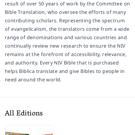
result of over 50 years of work by the Committee on
Bible Translation, who oversee the efforts of many
contributing scholars. Representing the spectrum
of evangelicalism, the translators come from a wide
range of denominations and various countries and
continually review new research to ensure the NIV
remains at the forefront of accessibility, relevance,
and authority. Every NIV Bible that is purchased
helps Biblica translate and give Bibles to people in
need around the world.
All Editions