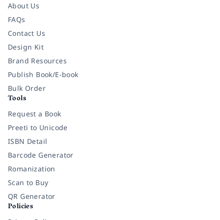
About Us
FAQs
Contact Us
Design Kit
Brand Resources
Publish Book/E-book
Bulk Order
Tools
Request a Book
Preeti to Unicode
ISBN Detail
Barcode Generator
Romanization
Scan to Buy
QR Generator
Policies