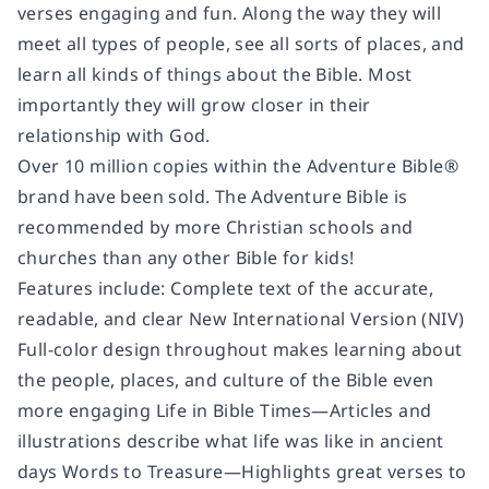
verses engaging and fun. Along the way they will
meet all types of people, see all sorts of places, and
learn all kinds of things about the Bible. Most
importantly they will grow closer in their
relationship with God.
Over 10 million copies within the Adventure Bible®
brand have been sold. The Adventure Bible is
recommended by more Christian schools and
churches than any other Bible for kids!
Features include: Complete text of the accurate,
readable, and clear New International Version (NIV)
Full-color design throughout makes learning about
the people, places, and culture of the Bible even
more engaging Life in Bible Times—Articles and
illustrations describe what life was like in ancient
days Words to Treasure—Highlights great verses to