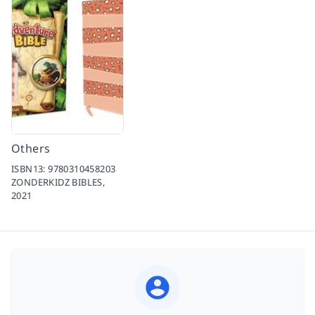
Others
ISBN13:
9780310458203
ZONDERKIDZ BIBLES,
2021