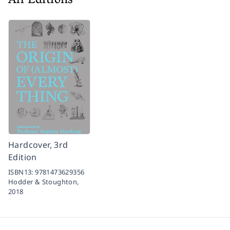
All Editions
Hardcover, 3rd
Edition
ISBN13:
9781473629356
Hodder & Stoughton,
2018