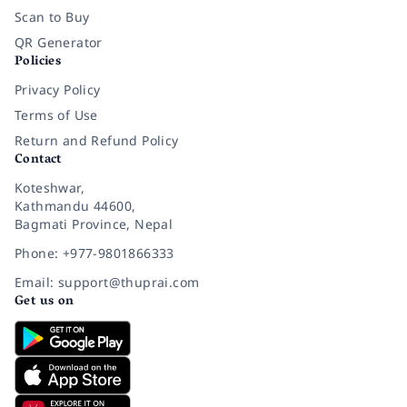
Scan to Buy
QR Generator
Policies
Privacy Policy
Terms of Use
Return and Refund Policy
Contact
Koteshwar,
Kathmandu 44600,
Bagmati Province, Nepal
Phone: +977-9801866333
Email: support@thuprai.com
Get us on