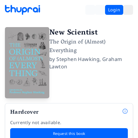
Login
New Scientist
The Origin of (Almost)
Everything
by
Stephen Hawking
,
Graham
Lawton
Hardcover
Currently not available.
Request this book