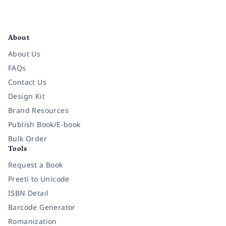
Facebook
Instagram
Twitter
Pinterest
YouTube
LinkedIn
About
About Us
FAQs
Contact Us
Design Kit
Brand Resources
Publish Book/E-book
Bulk Order
Tools
Request a Book
Preeti to Unicode
ISBN Detail
Barcode Generator
Romanization