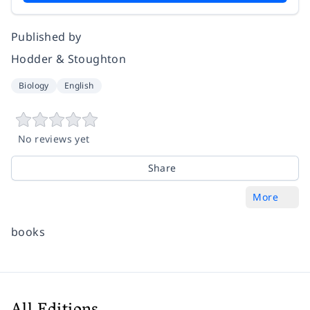
Published by
Hodder & Stoughton
Biology
English
No reviews yet
Share
More
books