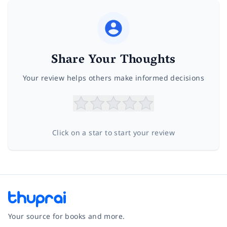
Share Your Thoughts
Your review helps others make informed decisions
Click on a star to start your review
Your source for books and more.