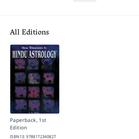
All Editions
Paperback, 1st
Edition
ISBN13:
9788172340827