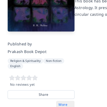
This book has be
Astrology. It pre
circular casting 
Published by
Prakash Book Depot
Religion & Spirituality
Non-fiction
English
No reviews yet
Share
More