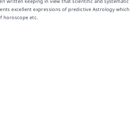
en written keeping in view that scientific and systemat
sents excellent expressions of predictive Astrology which 
of horoscope etc.