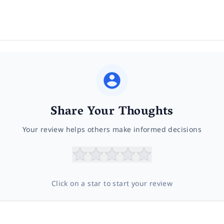
Share Your Thoughts
Your review helps others make informed decisions
Click on a star to start your review