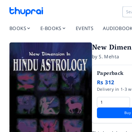
BOOKS
E-BOOKS
EVENTS
AUDIOBOO
New Dimens
by
S. Mehta
Paperback
Rs 312
Delivery in 1-3 
Buy