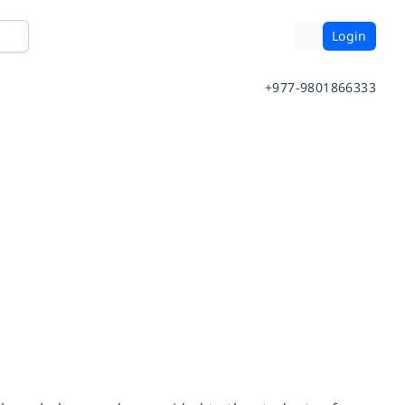
Login
+977-9801866333