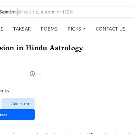
Search
KS
TAKSAR
POEMS
PICKS
CONTACT US
ion in Hindu Astrology
weeks
Add to cart
 now