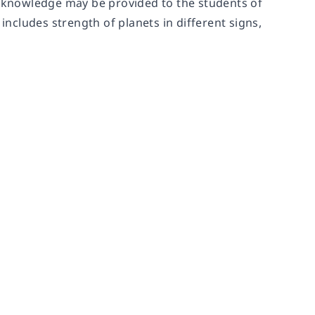
ic knowledge may be provided to the students of
includes strength of planets in different signs,