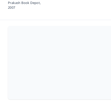
Prakash Book Depot,
2007