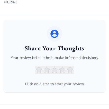
UK,
2023
Share Your Thoughts
Your review helps others make informed decisions
Click on a star to start your review