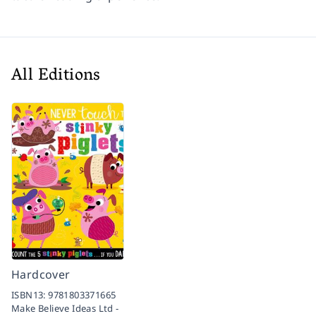
All Editions
Hardcover
ISBN13:
9781803371665
Make Believe Ideas Ltd -