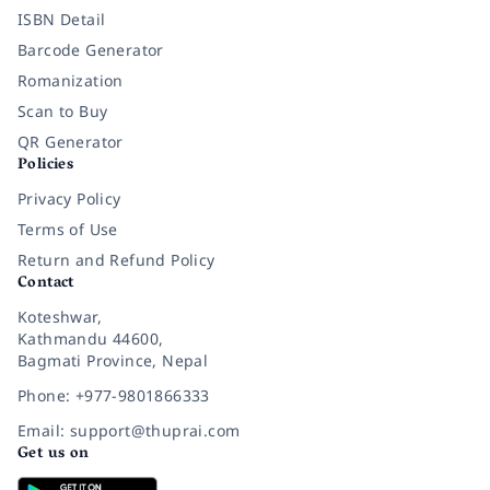
ISBN Detail
Barcode Generator
Romanization
Scan to Buy
QR Generator
Policies
Privacy Policy
Terms of Use
Return and Refund Policy
Contact
Koteshwar,
Kathmandu 44600,
Bagmati Province, Nepal
Phone: +977-9801866333
Email: support@thuprai.com
Get us on