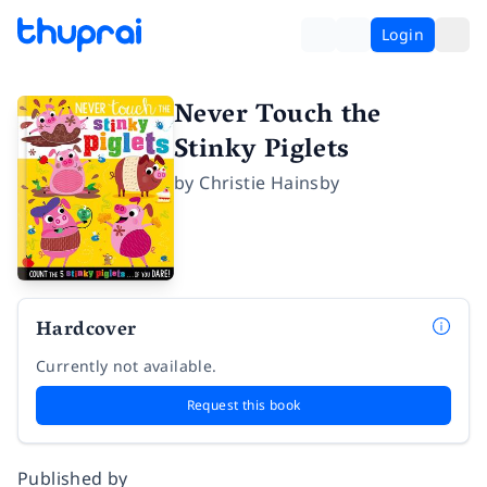
Login
Never Touch the
Stinky Piglets
by
Christie Hainsby
Hardcover
Currently not available.
Request this book
Published by