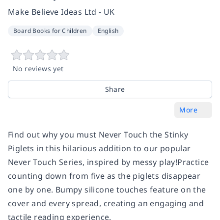
Make Believe Ideas Ltd - UK
Board Books for Children
English
No reviews yet
Share
More
Find out why you must Never Touch the Stinky
Piglets in this hilarious addition to our popular
Never Touch Series, inspired by messy play!Practice
counting down from five as the piglets disappear
one by one. Bumpy silicone touches feature on the
cover and every spread, creating an engaging and
tactile reading experience.