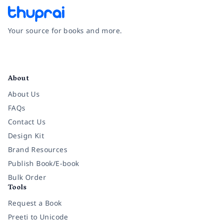
Your source for books and more.
Facebook
Instagram
Twitter
Pinterest
YouTube
LinkedIn
About
About Us
FAQs
Contact Us
Design Kit
Brand Resources
Publish Book/E-book
Bulk Order
Tools
Request a Book
Preeti to Unicode