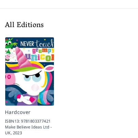
All Editions
Hardcover
ISBN13:
9781803377421
Make Believe Ideas Ltd -
UK,
2023