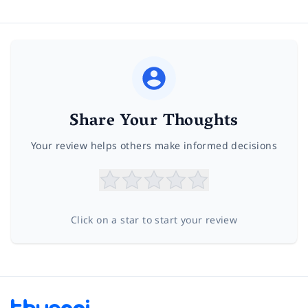
Share Your Thoughts
Your review helps others make informed decisions
Click on a star to start your review