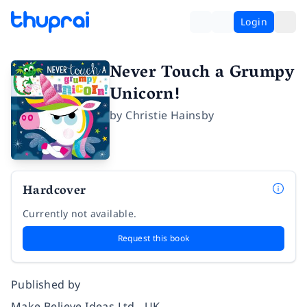
Login
Never Touch a Grumpy
Unicorn!
by
Christie Hainsby
Hardcover
Currently not available.
Request this book
Published by
Make Believe Ideas Ltd - UK