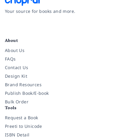
Your source for books and more.
Facebook
Instagram
Twitter
Pinterest
YouTube
LinkedIn
About
About Us
FAQs
Contact Us
Design Kit
Brand Resources
Publish Book/E-book
Bulk Order
Tools
Request a Book
Preeti to Unicode
ISBN Detail