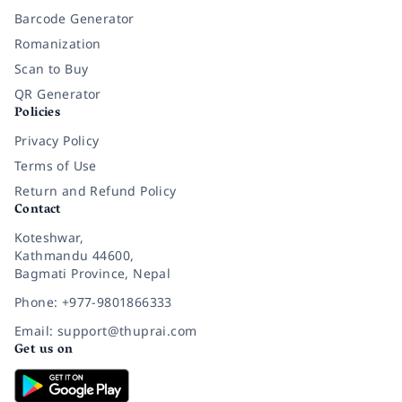
Barcode Generator
Romanization
Scan to Buy
QR Generator
Policies
Privacy Policy
Terms of Use
Return and Refund Policy
Contact
Koteshwar,
Kathmandu 44600,
Bagmati Province, Nepal
Phone: +977-9801866333
Email: support@thuprai.com
Get us on