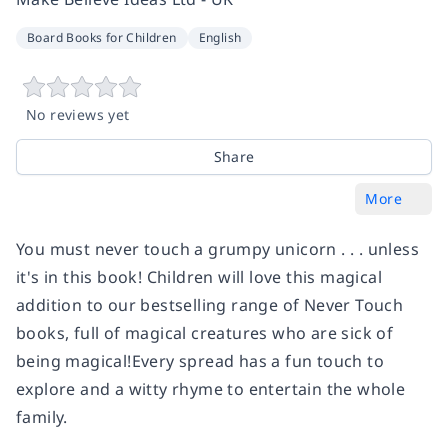
Board Books for Children
English
No reviews yet
Share
More
You must never touch a grumpy unicorn . . . unless
it's in this book! Children will love this magical
addition to our bestselling range of Never Touch
books, full of magical creatures who are sick of
being magical!Every spread has a fun touch to
explore and a witty rhyme to entertain the whole
family.