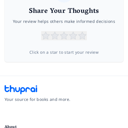
Share Your Thoughts
Your review helps others make informed decisions
Click on a star to start your review
Your source for books and more.
Facebook
Instagram
Twitter
Pinterest
YouTube
LinkedIn
About