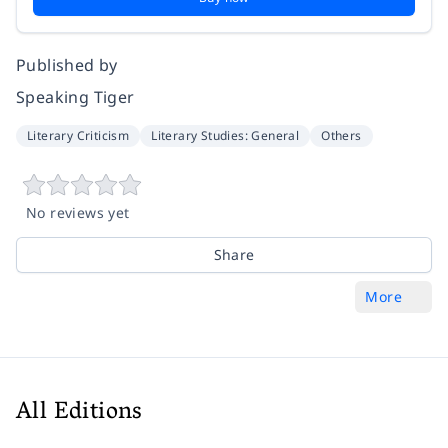
Published by
Speaking Tiger
Literary Criticism
Literary Studies: General
Others
No reviews yet
Share
More
All Editions