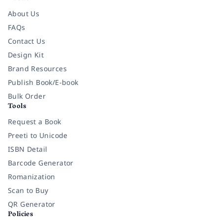
About Us
FAQs
Contact Us
Design Kit
Brand Resources
Publish Book/E-book
Bulk Order
Tools
Request a Book
Preeti to Unicode
ISBN Detail
Barcode Generator
Romanization
Scan to Buy
QR Generator
Policies