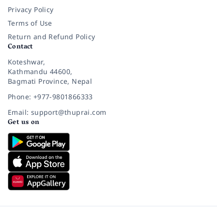
Privacy Policy
Terms of Use
Return and Refund Policy
Contact
Koteshwar,
Kathmandu 44600,
Bagmati Province, Nepal
Phone: +977-9801866333
Email: support@thuprai.com
Get us on