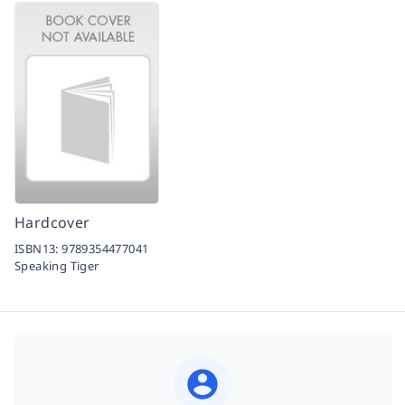
Hardcover
ISBN13:
9789354477041
Speaking Tiger