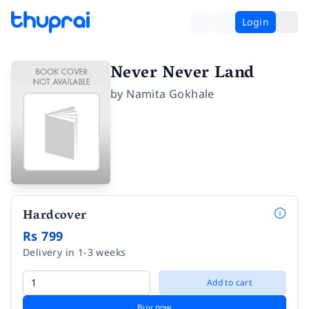
Login
Never Never Land
by
Namita Gokhale
Hardcover
Rs 799
Delivery in 1-3 weeks
Add to cart
Buy now