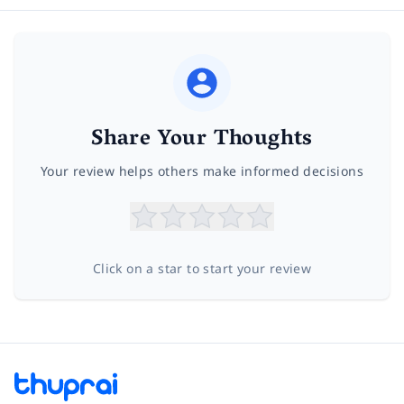
Share Your Thoughts
Your review helps others make informed decisions
Click on a star to start your review