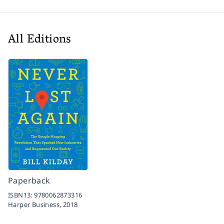
All Editions
Paperback
ISBN13:
9780062873316
Harper Business,
2018