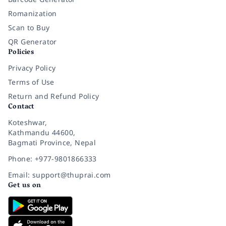
Romanization
Scan to Buy
QR Generator
Policies
Privacy Policy
Terms of Use
Return and Refund Policy
Contact
Koteshwar,
Kathmandu 44600,
Bagmati Province, Nepal
Phone: +977-9801866333
Email: support@thuprai.com
Get us on