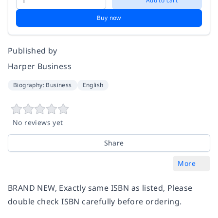
Add to cart
Buy now
Published by
Harper Business
Biography: Business
English
No reviews yet
Share
More
BRAND NEW, Exactly same ISBN as listed, Please
double check ISBN carefully before ordering.