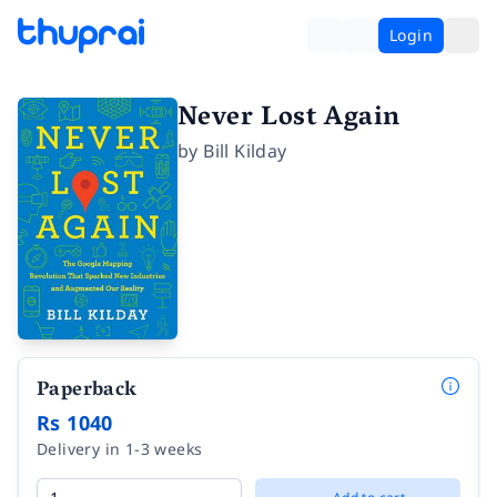
Login
Never Lost Again
by
Bill Kilday
Paperback
Rs 1040
Delivery in 1-3 weeks