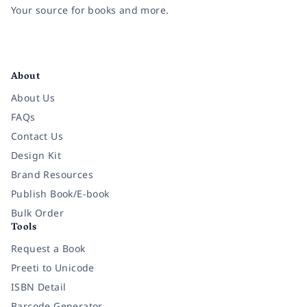
Your source for books and more.
Facebook
Instagram
Twitter
Pinterest
YouTube
LinkedIn
About
About Us
FAQs
Contact Us
Design Kit
Brand Resources
Publish Book/E-book
Bulk Order
Tools
Request a Book
Preeti to Unicode
ISBN Detail
Barcode Generator