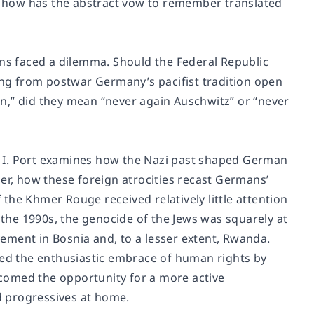
 how has the abstract vow to remember translated
ans faced a dilemma. Should the Federal Republic
ting from postwar Germany’s pacifist tradition open
n,” did they mean “never again Auschwitz” or “never
I. Port examines how the Nazi past shaped German
, how these foreign atrocities recast Germans’
f the Khmer Rouge received relatively little attention
y the 1990s, the genocide of the Jews was squarely at
lvement in Bosnia and, to a lesser extent, Rwanda.
ted the enthusiastic embrace of human rights by
elcomed the opportunity for a more active
nd progressives at home.