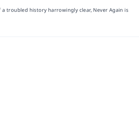
f a troubled history harrowingly clear, Never Again is