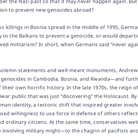
 the Nazi past so that it may never happen again. But
tion to prevent new genocides abroad?
ss killings in Bosnia spread in the middle of 1995, Germ
ary to the Balkans to prevent a genocide, or would depar
wed militarism? In short, when Germans said “never agai
solemn statements and well-meant monuments, Andrew 
 genocides in Cambodia, Bosnia, and Rwanda―and further
their own horrific history. In the late 1970s, the reign o
iwar public that was just “discovering” the Holocaust. B
man identity, a tectonic shift that inspired greater invo
sed willingness to use force in defense of others reflec
and ordinary citizens. At the same time, conservatives w
e involving military might―to the chagrin of pacifists a