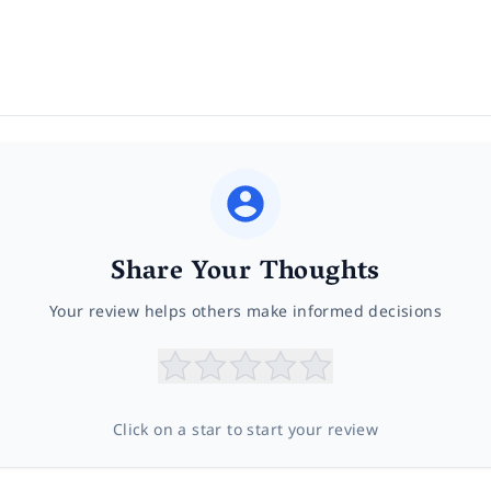
Share Your Thoughts
Your review helps others make informed decisions
Click on a star to start your review