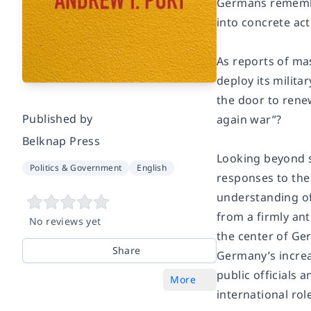
Germans remember
into concrete ac
As reports of ma
deploy its milit
the door to rene
Published by
again war”?
Belknap Press
Looking beyond 
Politics & Government
English
responses to the
understanding of 
from a firmly ant
No reviews yet
the center of Ger
Share
Germany’s increa
public officials 
More
international rol