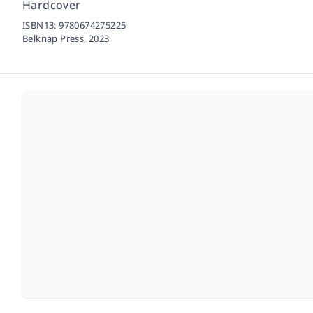
Hardcover
ISBN13:
9780674275225
Belknap Press,
2023