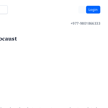
Login
+977-9801866333
ocaust