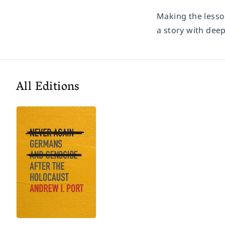
Making the lesson
a story with dee
All Editions