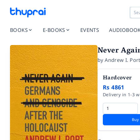
BOOKS
E-BOOKS
EVENTS
AUDIOBOO
Never Again
by
Andrew I. Por
Hardcover
Rs 4861
Delivery in 1-3 
Buy