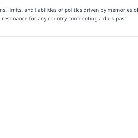
s, limits, and liabilities of politics driven by memories o
p resonance for any country confronting a dark past.