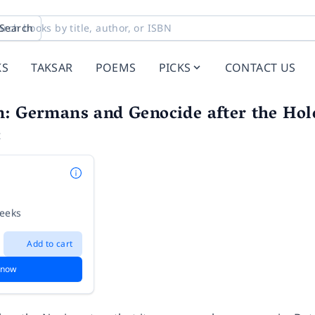
Search
KS
TAKSAR
POEMS
PICKS
CONTACT US
: Germans and Genocide after the Hol
t
weeks
Add to cart
 now