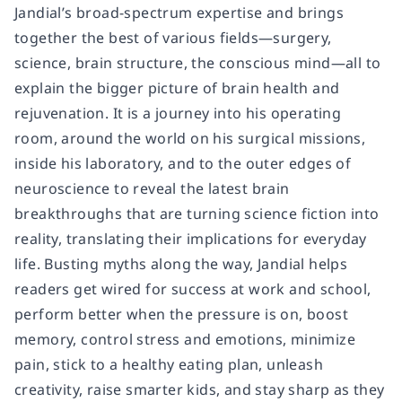
Jandial’s broad-spectrum expertise and brings
together the best of various fields—surgery,
science, brain structure, the conscious mind—all to
explain the bigger picture of brain health and
rejuvenation. It is a journey into his operating
room, around the world on his surgical missions,
inside his laboratory, and to the outer edges of
neuroscience to reveal the latest brain
breakthroughs that are turning science fiction into
reality, translating their implications for everyday
life. Busting myths along the way, Jandial helps
readers get wired for success at work and school,
perform better when the pressure is on, boost
memory, control stress and emotions, minimize
pain, stick to a healthy eating plan, unleash
creativity, raise smarter kids, and stay sharp as they