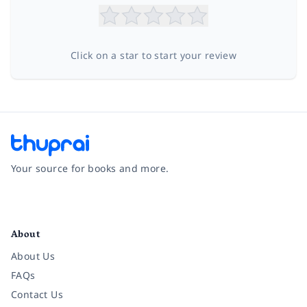
Click on a star to start your review
Your source for books and more.
Facebook
Instagram
Twitter
Pinterest
YouTube
LinkedIn
About
About Us
FAQs
Contact Us