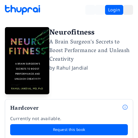
Login
Neurofitness
A Brain Surgeon's Secrets to
Boost Performance and Unleash
Creativity
by
Rahul Jandial
Hardcover
Currently not available.
Request this book