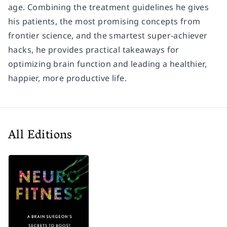
age. Combining the treatment guidelines he gives
his patients, the most promising concepts from
frontier science, and the smartest super-achiever
hacks, he provides practical takeaways for
optimizing brain function and leading a healthier,
happier, more productive life.
All Editions