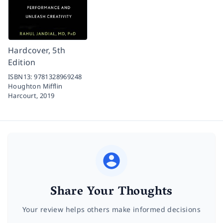
Hardcover, 5th
Edition
ISBN13:
9781328969248
Houghton Mifflin
Harcourt,
2019
Share Your Thoughts
Your review helps others make informed decisions