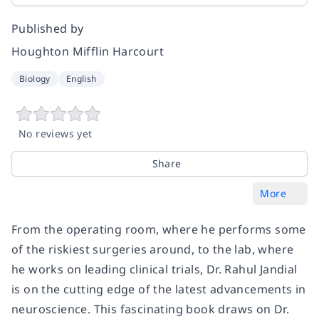
Published by
Houghton Mifflin Harcourt
Biology
English
No reviews yet
Share
More
From the operating room, where he performs some
of the riskiest surgeries around, to the lab, where
he works on leading clinical trials, Dr. Rahul Jandial
is on the cutting edge of the latest advancements in
neuroscience. This fascinating book draws on Dr.