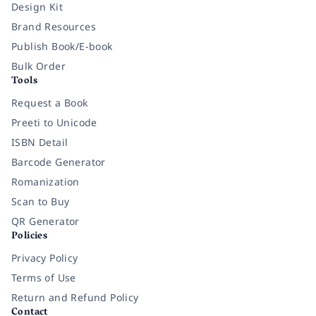
Design Kit
Brand Resources
Publish Book/E-book
Bulk Order
Tools
Request a Book
Preeti to Unicode
ISBN Detail
Barcode Generator
Romanization
Scan to Buy
QR Generator
Policies
Privacy Policy
Terms of Use
Return and Refund Policy
Contact