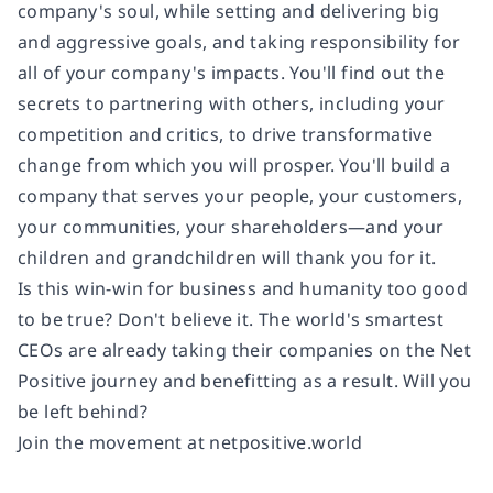
company's soul, while setting and delivering big
and aggressive goals, and taking responsibility for
all of your company's impacts. You'll find out the
secrets to partnering with others, including your
competition and critics, to drive transformative
change from which you will prosper. You'll build a
company that serves your people, your customers,
your communities, your shareholders—and your
children and grandchildren will thank you for it.
Is this win-win for business and humanity too good
to be true? Don't believe it. The world's smartest
CEOs are already taking their companies on the Net
Positive journey and benefitting as a result. Will you
be left behind?
Join the movement at netpositive.world