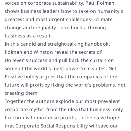
voices on corporate sustainability, Paul Polman
shows business leaders how to take on humanity's
greatest and most urgent challenges—climate
change and inequality—and build a thriving
business as a result.
In this candid and straight-talking handbook,
Polman and Winston reveal the secrets of
Unilever's success and pull back the curtain on
some of the world's most powerful c-suites. Net
Positive boldly argues that the companies of the
future will profit by fixing the world's problems, not
creating them.
Together the authors explode our most prevalent
corporate myths: from the idea that business' only
function is to maximise profits, to the naïve hope
that Corporate Social Responsibility will save our