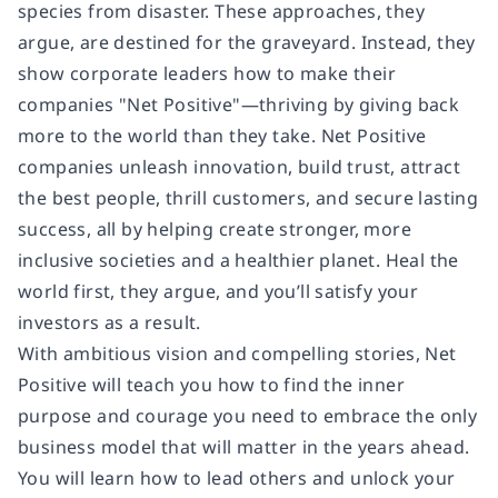
species from disaster. These approaches, they
argue, are destined for the graveyard. Instead, they
show corporate leaders how to make their
companies "Net Positive"—thriving by giving back
more to the world than they take. Net Positive
companies unleash innovation, build trust, attract
the best people, thrill customers, and secure lasting
success, all by helping create stronger, more
inclusive societies and a healthier planet. Heal the
world first, they argue, and you’ll satisfy your
investors as a result.
With ambitious vision and compelling stories, Net
Positive will teach you how to find the inner
purpose and courage you need to embrace the only
business model that will matter in the years ahead.
You will learn how to lead others and unlock your