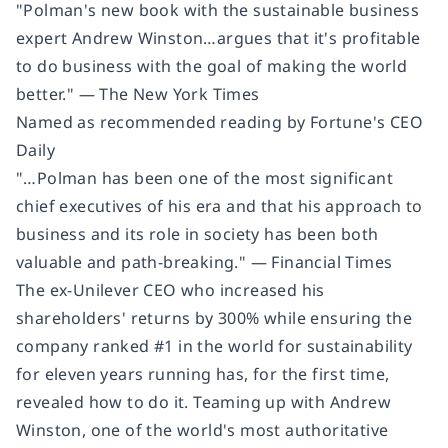
"Polman's new book with the sustainable business
expert Andrew Winston…argues that it's profitable
to do business with the goal of making the world
better." — The New York Times
Named as recommended reading by Fortune's CEO
Daily
"…Polman has been one of the most significant
chief executives of his era and that his approach to
business and its role in society has been both
valuable and path-breaking." — Financial Times
The ex-Unilever CEO who increased his
shareholders' returns by 300% while ensuring the
company ranked #1 in the world for sustainability
for eleven years running has, for the first time,
revealed how to do it. Teaming up with Andrew
Winston, one of the world's most authoritative