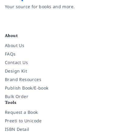
Your source for books and more.
Facebook
Instagram
Twitter
Pinterest
YouTube
LinkedIn
About
About Us
FAQs
Contact Us
Design Kit
Brand Resources
Publish Book/E-book
Bulk Order
Tools
Request a Book
Preeti to Unicode
ISBN Detail