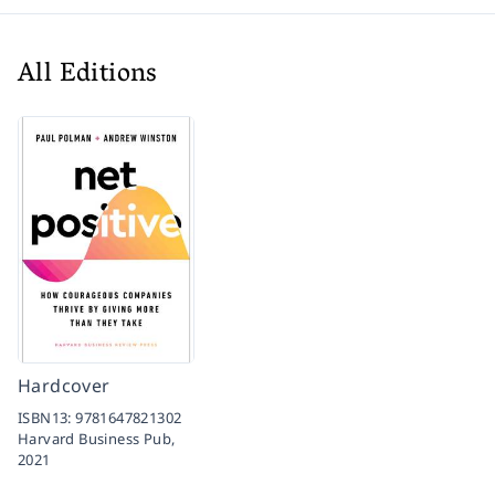
All Editions
Hardcover
ISBN13:
9781647821302
Harvard Business Pub,
2021