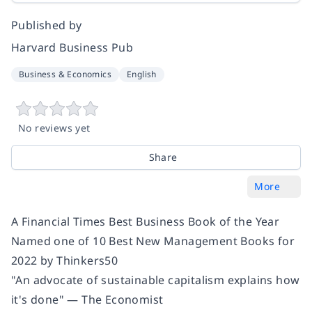
Published by
Harvard Business Pub
Business & Economics
English
No reviews yet
Share
More
A Financial Times Best Business Book of the Year
Named one of 10 Best New Management Books for
2022 by Thinkers50
"An advocate of sustainable capitalism explains how
it's done" — The Economist