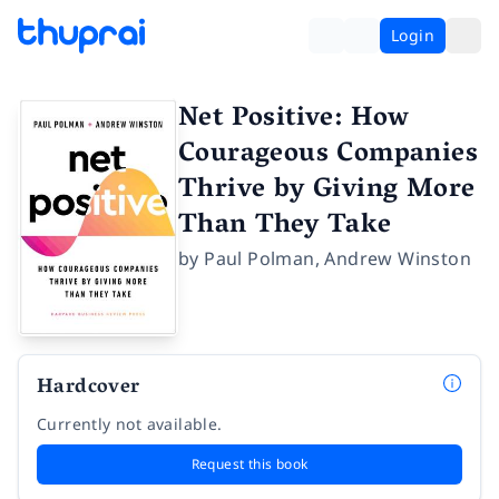
Login
Net Positive: How
Courageous Companies
Thrive by Giving More
Than They Take
by
Paul Polman
,
Andrew Winston
Hardcover
Currently not available.
Request this book