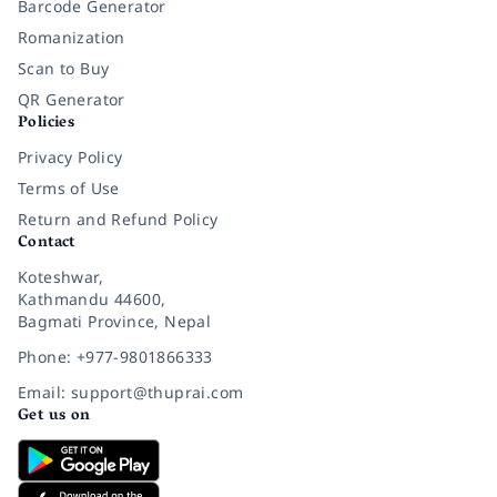
Barcode Generator
Romanization
Scan to Buy
QR Generator
Policies
Privacy Policy
Terms of Use
Return and Refund Policy
Contact
Koteshwar,
Kathmandu 44600,
Bagmati Province, Nepal
Phone: +977-9801866333
Email: support@thuprai.com
Get us on