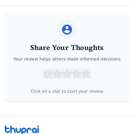
Share Your Thoughts
Your review helps others make informed decisions
Click on a star to start your review