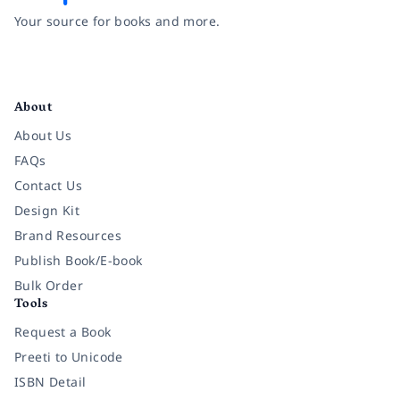
Your source for books and more.
Facebook
Instagram
Twitter
Pinterest
YouTube
LinkedIn
About
About Us
FAQs
Contact Us
Design Kit
Brand Resources
Publish Book/E-book
Bulk Order
Tools
Request a Book
Preeti to Unicode
ISBN Detail