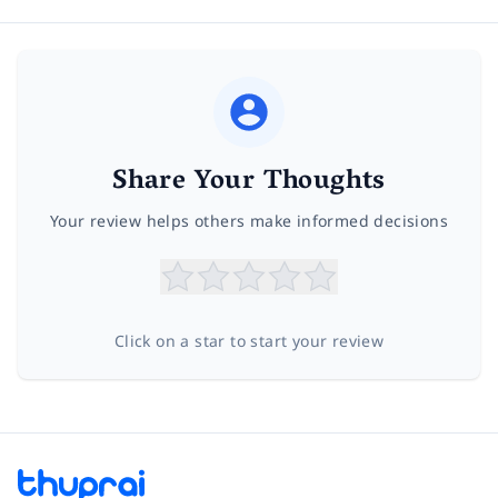
Share Your Thoughts
Your review helps others make informed decisions
Click on a star to start your review