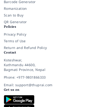
Barcode Generator
Romanization
Scan to Buy
QR Generator
Policies
Privacy Policy
Terms of Use
Return and Refund Policy
Contact
Koteshwar,
Kathmandu 44600,
Bagmati Province, Nepal
Phone: +977-9801866333
Email: support@thuprai.com
Get us on