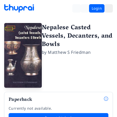
Login
Nepalese Casted
Vessels, Decanters, and
Bowls
by
Matthew S Friedman
Paperback
Currently not available.