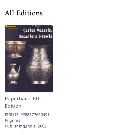
All Editions
Paperback, 6th
Edition
ISBN13:
9788177690491
Pilgrims
Publishing,India,
2002