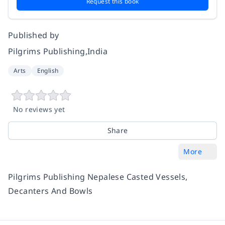
Request this book
Published by
Pilgrims Publishing,India
Arts
English
No reviews yet
Share
More
Pilgrims Publishing Nepalese Casted Vessels,
Decanters And Bowls