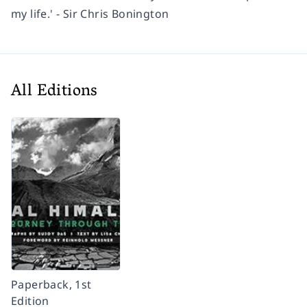
my life.' - Sir Chris Bonington
All Editions
Paperback, 1st
Edition