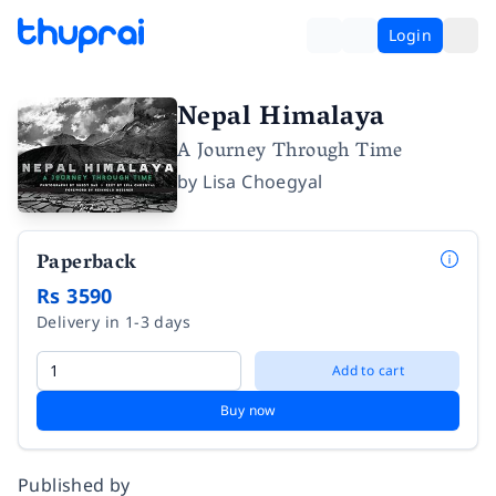
Login
Nepal Himalaya
A Journey Through Time
by
Lisa Choegyal
Paperback
Rs 3590
Delivery in 1-3 days
Add to cart
Buy now
Published by