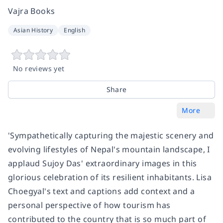
Vajra Books
Asian History
English
No reviews yet
Share
More
'Sympathetically capturing the majestic scenery and
evolving lifestyles of Nepal's mountain landscape, I
applaud Sujoy Das' extraordinary images in this
glorious celebration of its resilient inhabitants. Lisa
Choegyal's text and captions add context and a
personal perspective of how tourism has
contributed to the country that is so much part of