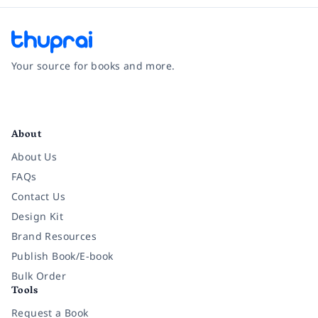
Your source for books and more.
Facebook
Instagram
Twitter
Pinterest
YouTube
LinkedIn
About
About Us
FAQs
Contact Us
Design Kit
Brand Resources
Publish Book/E-book
Bulk Order
Tools
Request a Book