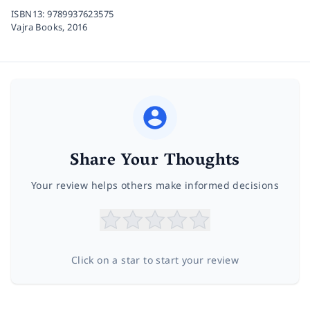
ISBN13:
9789937623575
Vajra Books,
2016
Share Your Thoughts
Your review helps others make informed decisions
Click on a star to start your review