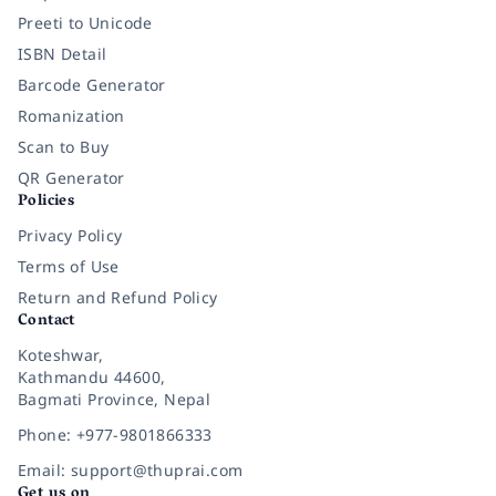
Preeti to Unicode
ISBN Detail
Barcode Generator
Romanization
Scan to Buy
QR Generator
Policies
Privacy Policy
Terms of Use
Return and Refund Policy
Contact
Koteshwar,
Kathmandu 44600,
Bagmati Province, Nepal
Phone: +977-9801866333
Email: support@thuprai.com
Get us on