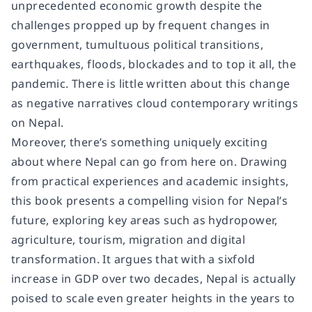
unprecedented economic growth despite the
challenges propped up by frequent changes in
government, tumultuous political transitions,
earthquakes, floods, blockades and to top it all, the
pandemic. There is little written about this change
as negative narratives cloud contemporary writings
on Nepal.
Moreover, there’s something uniquely exciting
about where Nepal can go from here on. Drawing
from practical experiences and academic insights,
this book presents a compelling vision for Nepal’s
future, exploring key areas such as hydropower,
agriculture, tourism, migration and digital
transformation. It argues that with a sixfold
increase in GDP over two decades, Nepal is actually
poised to scale even greater heights in the years to