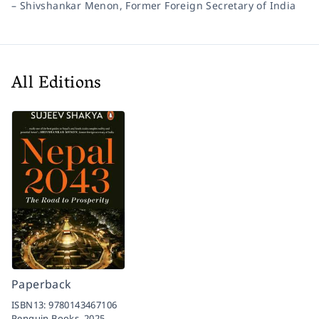
–
Shivshankar Menon, Former Foreign Secretary of India
All Editions
Paperback
ISBN13:
9780143467106
Penguin Books,
2025