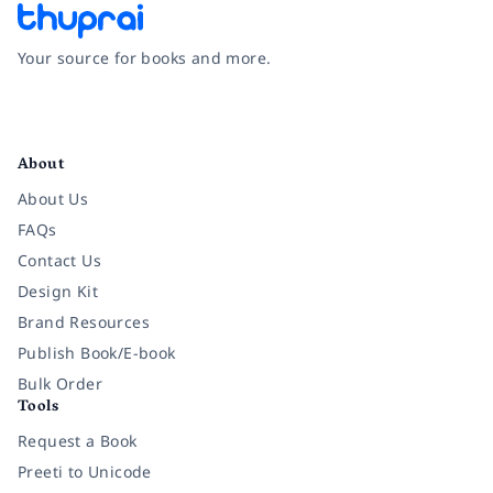
Your source for books and more.
Facebook
Instagram
Twitter
Pinterest
YouTube
LinkedIn
About
About Us
FAQs
Contact Us
Design Kit
Brand Resources
Publish Book/E-book
Bulk Order
Tools
Request a Book
Preeti to Unicode