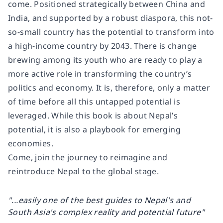
come. Positioned strategically between China and
India, and supported by a robust diaspora, this not-
so-small country has the potential to transform into
a high-income country by 2043. There is change
brewing among its youth who are ready to play a
more active role in transforming the country’s
politics and economy. It is, therefore, only a matter
of time before all this untapped potential is
leveraged. While this book is about Nepal’s
potential, it is also a playbook for emerging
economies.
Come, join the journey to reimagine and
reintroduce Nepal to the global stage.
"...easily one of the best guides to Nepal's and
South Asia's complex reality and potential future"