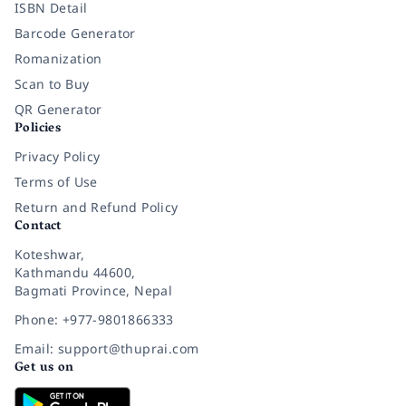
ISBN Detail
Barcode Generator
Romanization
Scan to Buy
QR Generator
Policies
Privacy Policy
Terms of Use
Return and Refund Policy
Contact
Koteshwar,
Kathmandu 44600,
Bagmati Province, Nepal
Phone: +977-9801866333
Email: support@thuprai.com
Get us on