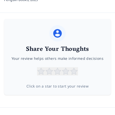
Share Your Thoughts
Your review helps others make informed decisions
Click on a star to start your review