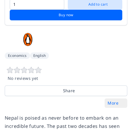
Add to cart
Buy now
Economics
English
No reviews yet
Share
More
Nepal is poised as never before to embark on an
incredible future. The past two decades has seen