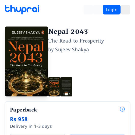
Login
Nepal 2043
The Road to Prosperity
by
Sujeev Shakya
Paperback
Rs 958
Delivery in 1-3 days