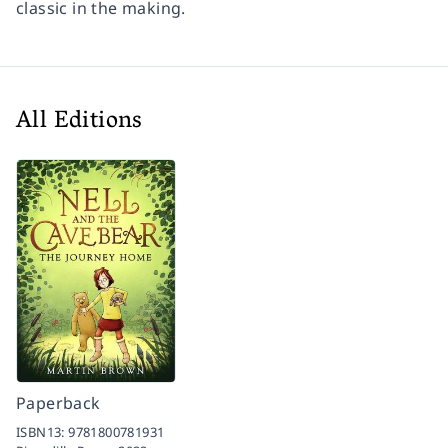
classic in the making.
All Editions
Paperback
ISBN13:
9781800781931