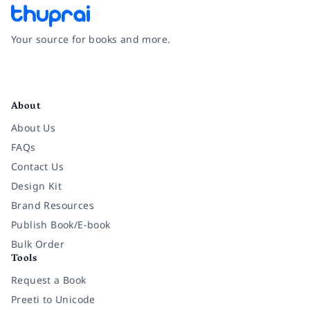
Your source for books and more.
Facebook
Instagram
Twitter
Pinterest
YouTube
LinkedIn
About
About Us
FAQs
Contact Us
Design Kit
Brand Resources
Publish Book/E-book
Bulk Order
Tools
Request a Book
Preeti to Unicode