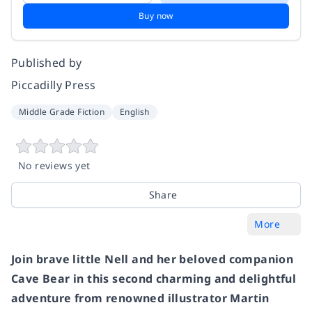
Buy now
Published by
Piccadilly Press
Middle Grade Fiction
English
No reviews yet
Share
More
Join brave little Nell and her beloved companion
Cave Bear in this second charming and delightful
adventure from renowned illustrator Martin