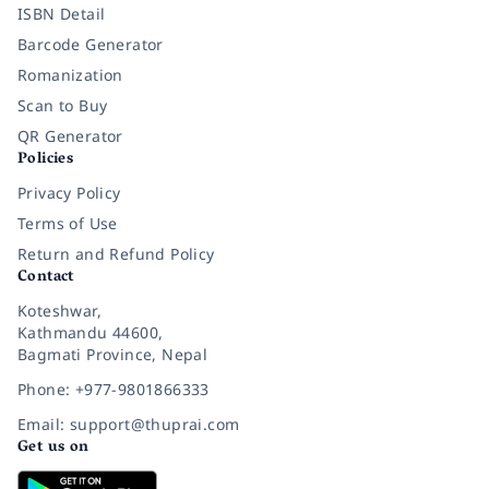
ISBN Detail
Barcode Generator
Romanization
Scan to Buy
QR Generator
Policies
Privacy Policy
Terms of Use
Return and Refund Policy
Contact
Koteshwar,
Kathmandu 44600,
Bagmati Province, Nepal
Phone: +977-9801866333
Email: support@thuprai.com
Get us on