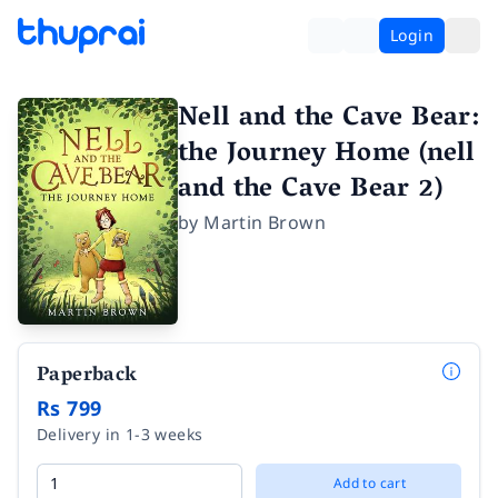
Login
Nell and the Cave Bear:
the Journey Home (nell
and the Cave Bear 2)
by
Martin Brown
Paperback
Rs 799
Delivery in 1-3 weeks
Add to cart