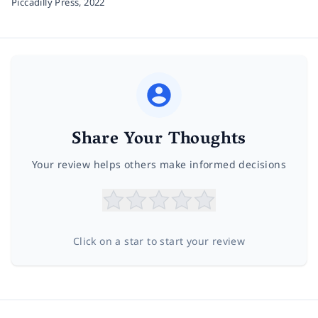
Piccadilly Press,
2022
Share Your Thoughts
Your review helps others make informed decisions
Click on a star to start your review