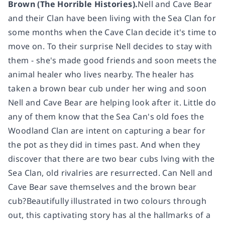
Brown (The Horrible Histories).
Nell and Cave Bear
and their Clan have been living with the Sea Clan for
some months when the Cave Clan decide it's time to
move on. To their surprise Nell decides to stay with
them - she's made good friends and soon meets the
animal healer who lives nearby. The healer has
taken a brown bear cub under her wing and soon
Nell and Cave Bear are helping look after it. Little do
any of them know that the Sea Can's old foes the
Woodland Clan are intent on capturing a bear for
the pot as they did in times past. And when they
discover that there are two bear cubs lving with the
Sea Clan, old rivalries are resurrected. Can Nell and
Cave Bear save themselves and the brown bear
cub?Beautifully illustrated in two colours through
out, this captivating story has al the hallmarks of a