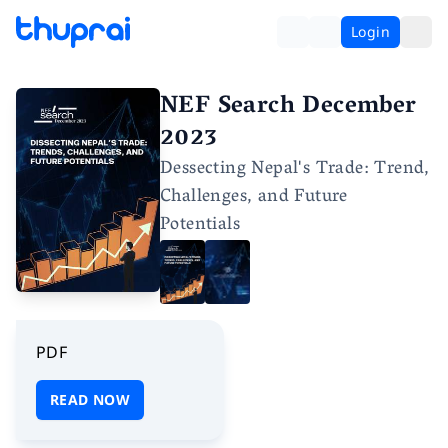
Login
NEF Search December
2023
Dessecting Nepal's Trade: Trend,
Challenges, and Future
Potentials
PDF
READ NOW