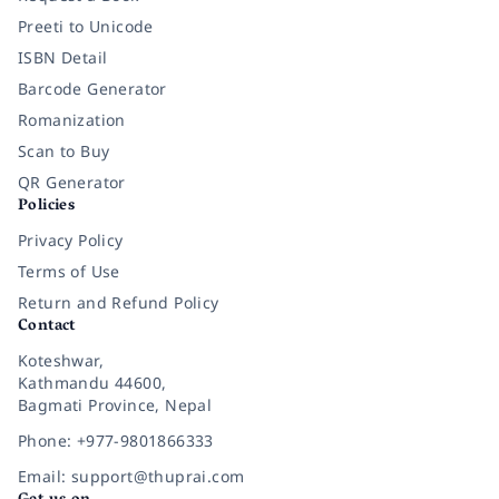
Preeti to Unicode
ISBN Detail
Barcode Generator
Romanization
Scan to Buy
QR Generator
Policies
Privacy Policy
Terms of Use
Return and Refund Policy
Contact
Koteshwar,
Kathmandu 44600,
Bagmati Province, Nepal
Phone: +977-9801866333
Email: support@thuprai.com