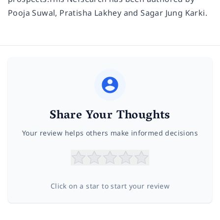
Pooja Suwal, Pratisha Lakhey and Sagar Jung Karki.
Share Your Thoughts
Your review helps others make informed decisions
Click on a star to start your review