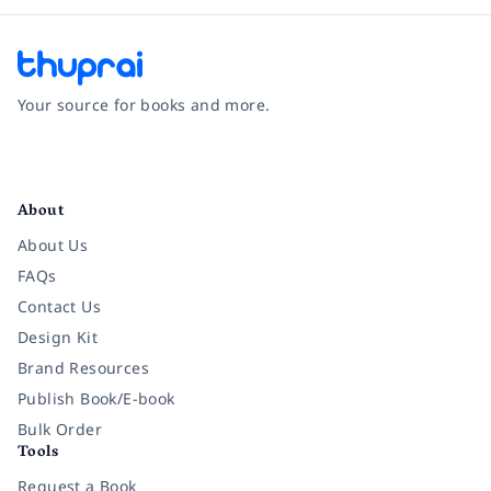
Your source for books and more.
Facebook
Instagram
Twitter
Pinterest
YouTube
LinkedIn
About
About Us
FAQs
Contact Us
Design Kit
Brand Resources
Publish Book/E-book
Bulk Order
Tools
Request a Book