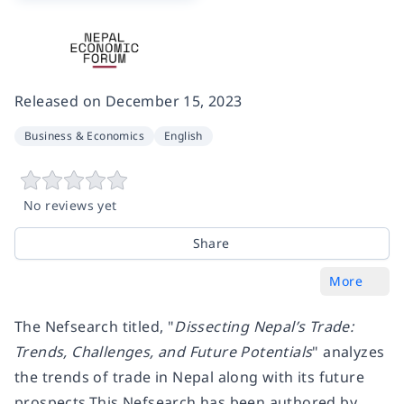
Released on
December 15, 2023
Business & Economics
English
No reviews yet
Share
More
The Nefsearch titled, "
Dissecting Nepal’s Trade:
Trends, Challenges, and Future Potentials
" analyzes
the trends of trade in Nepal along with its future
prospects.This Nefsearch has been authored by