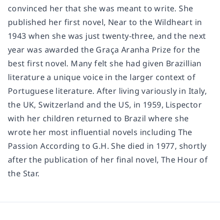
convinced her that she was meant to write. She
published her first novel, Near to the Wildheart in
1943 when she was just twenty-three, and the next
year was awarded the Graça Aranha Prize for the
best first novel. Many felt she had given Brazillian
literature a unique voice in the larger context of
Portuguese literature. After living variously in Italy,
the UK, Switzerland and the US, in 1959, Lispector
with her children returned to Brazil where she
wrote her most influential novels including The
Passion According to G.H. She died in 1977, shortly
after the publication of her final novel, The Hour of
the Star.