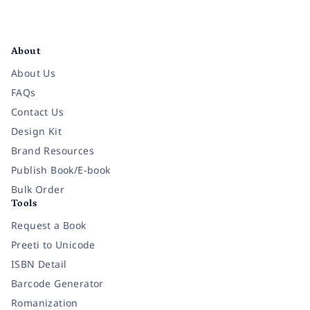
Facebook
Instagram
Twitter
Pinterest
YouTube
LinkedIn
About
About Us
FAQs
Contact Us
Design Kit
Brand Resources
Publish Book/E-book
Bulk Order
Tools
Request a Book
Preeti to Unicode
ISBN Detail
Barcode Generator
Romanization