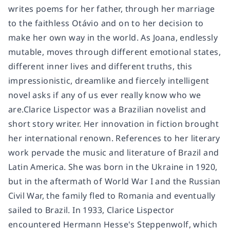
writes poems for her father, through her marriage
to the faithless Otávio and on to her decision to
make her own way in the world. As Joana, endlessly
mutable, moves through different emotional states,
different inner lives and different truths, this
impressionistic, dreamlike and fiercely intelligent
novel asks if any of us ever really know who we
are.Clarice Lispector was a Brazilian novelist and
short story writer. Her innovation in fiction brought
her international renown. References to her literary
work pervade the music and literature of Brazil and
Latin America. She was born in the Ukraine in 1920,
but in the aftermath of World War I and the Russian
Civil War, the family fled to Romania and eventually
sailed to Brazil. In 1933, Clarice Lispector
encountered Hermann Hesse's Steppenwolf, which