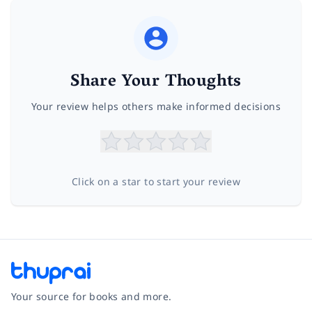
Share Your Thoughts
Your review helps others make informed decisions
Click on a star to start your review
Your source for books and more.