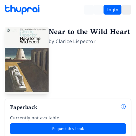
Login
Near to the Wild Heart
by
Clarice Lispector
Paperback
Currently not available.
Request this book