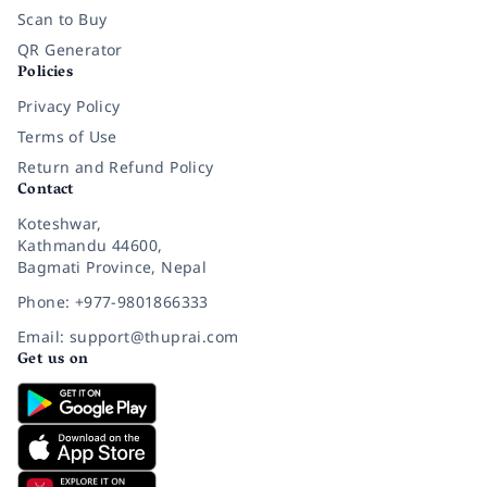
Scan to Buy
QR Generator
Policies
Privacy Policy
Terms of Use
Return and Refund Policy
Contact
Koteshwar,
Kathmandu 44600,
Bagmati Province, Nepal
Phone: +977-9801866333
Email: support@thuprai.com
Get us on