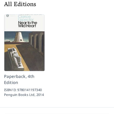
All Editions
Paperback, 4th
Edition
ISBN13:
9780141197340
Penguin Books Ltd,
2014