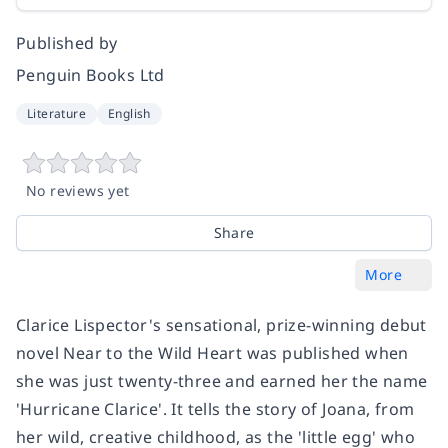
Published by
Penguin Books Ltd
Literature
English
No reviews yet
Share
More
Clarice Lispector's sensational, prize-winning debut
novel Near to the Wild Heart was published when
she was just twenty-three and earned her the name
'Hurricane Clarice'. It tells the story of Joana, from
her wild, creative childhood, as the 'little egg' who