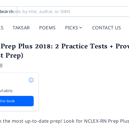
Search
KS
TAKSAR
POEMS
PICKS
CONTACT US
ep Plus 2018: 2 Practice Tests + Prov
t Prep)
ng
ilable.
this book
h the most up-to-date prep! Look for NCLEX-RN Prep Plus