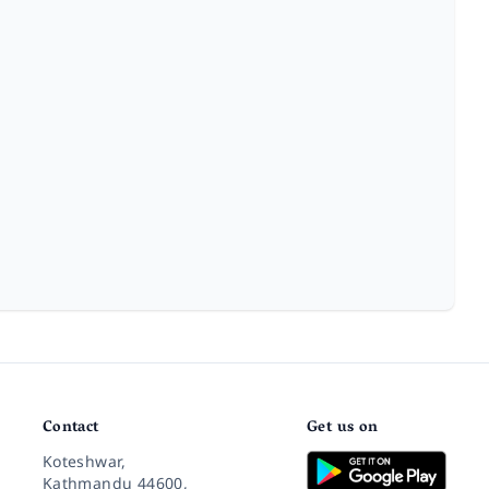
Contact
Get us on
Koteshwar,
Kathmandu 44600,