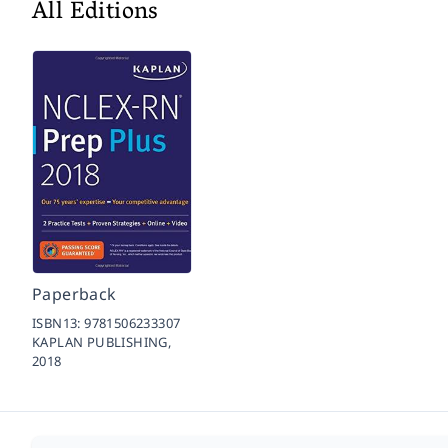
All Editions
Paperback
ISBN13:
9781506233307
KAPLAN PUBLISHING,
2018