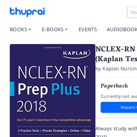
BOOKS
E-BOOKS
EVENTS
AUDIOBOO
NCLEX-RN Pr
(Kaplan Tes
by
Kaplan Nursi
Paperback
Currently not ava
Request 
Always study wit