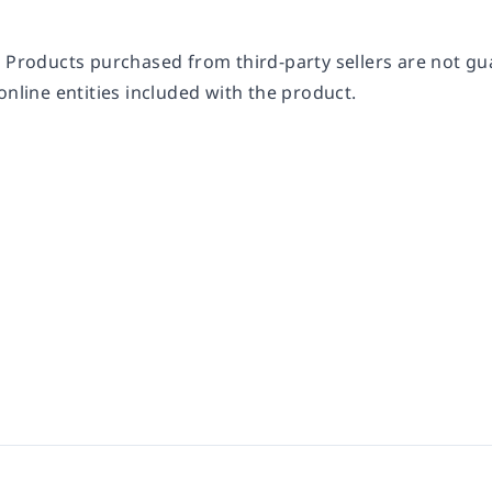
 Products purchased from third-party sellers are not gua
online entities included with the product.