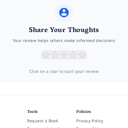
Share Your Thoughts
Your review helps others make informed decisions
Click on a star to start your review
Tools
Policies
Request a Book
Privacy Policy