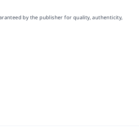
ranteed by the publisher for quality, authenticity,