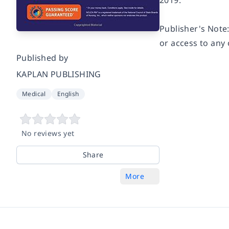
2019.
Publisher's Note:
or access to any 
Published by
KAPLAN PUBLISHING
Medical
English
No reviews yet
Share
More