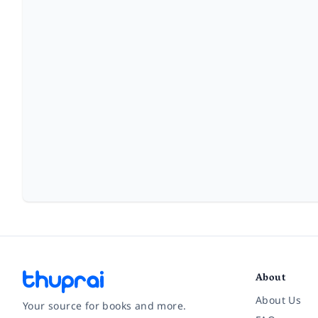
About
About Us
Your source for books and more.