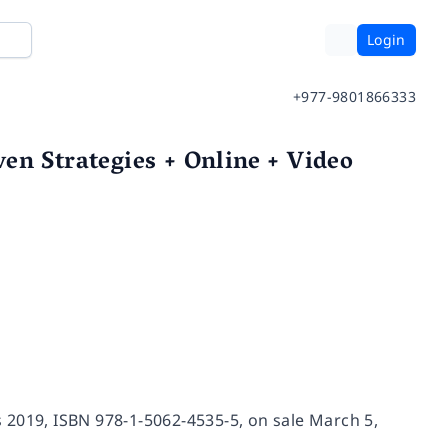
Login
+977-9801866333
en Strategies + Online + Video
 2019, ISBN 978-1-5062-4535-5, on sale March 5,