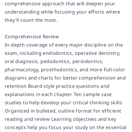
comprehensive approach that will deepen your
understanding while focusing your efforts where
they'll count the most.
Comprehensive Review
In-depth coverage of every major discipline on the
exam, including endodontics, operative dentistry,
oral diagnosis, pedodontics, periodontics,
pharmacology, prosthodontics, and more Full-color
diagrams and charts for better comprehension and
retention Board-style practice questions and
explanations in each chapter Ten sample case
studies to help develop your critical thinking skills
Organized in bulleted, outline format for efficient
reading and review Learning objectives and key
concepts help you focus your study on the essential