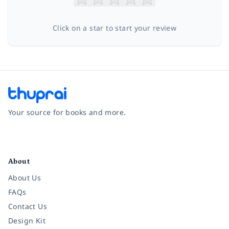
Click on a star to start your review
Your source for books and more.
Facebook
Instagram
Twitter
Pinterest
YouTube
LinkedIn
About
About Us
FAQs
Contact Us
Design Kit