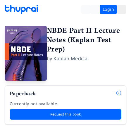
Login
NBDE Part II Lecture
Notes (Kaplan Test
Prep)
by
Kaplan Medical
Paperback
Currently not available.
Request this book