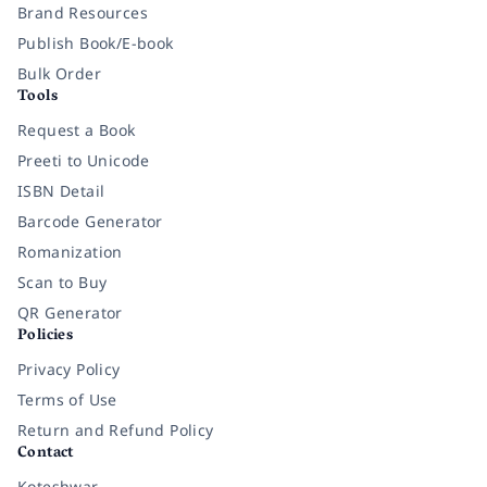
Brand Resources
Publish Book/E-book
Bulk Order
Tools
Request a Book
Preeti to Unicode
ISBN Detail
Barcode Generator
Romanization
Scan to Buy
QR Generator
Policies
Privacy Policy
Terms of Use
Return and Refund Policy
Contact
Koteshwar,