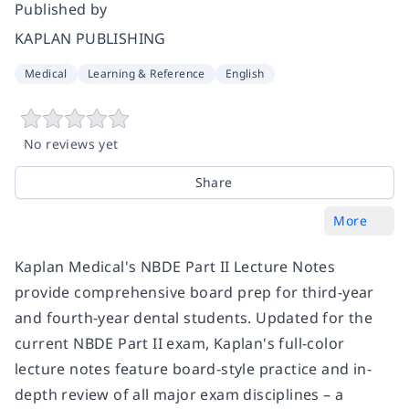
Published by
KAPLAN PUBLISHING
Medical
Learning & Reference
English
No reviews yet
Share
More
Kaplan Medical's NBDE Part II Lecture Notes
provide comprehensive board prep for third-year
and fourth-year dental students. Updated for the
current NBDE Part II exam, Kaplan's full-color
lecture notes feature board-style practice and in-
depth review of all major exam disciplines – a