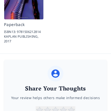
Paperback
ISBN13:
9781506212814
KAPLAN PUBLISHING,
2017
Share Your Thoughts
Your review helps others make informed decisions