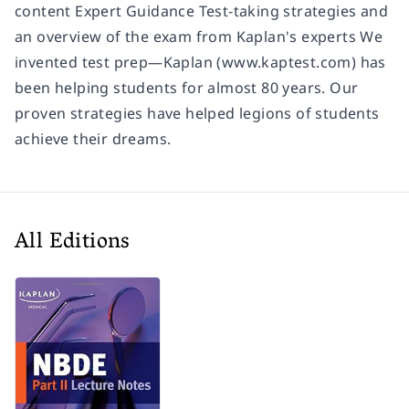
content Expert Guidance Test-taking strategies and
an overview of the exam from Kaplan's experts We
invented test prep—Kaplan (www.kaptest.com) has
been helping students for almost 80 years. Our
proven strategies have helped legions of students
achieve their dreams.
All Editions