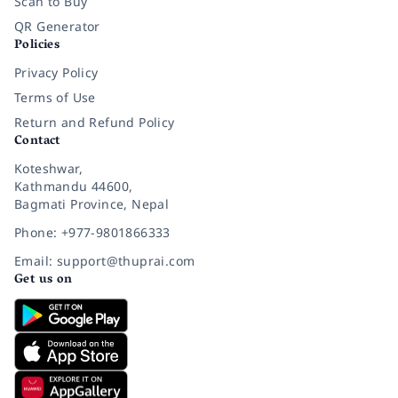
Scan to Buy
QR Generator
Policies
Privacy Policy
Terms of Use
Return and Refund Policy
Contact
Koteshwar,
Kathmandu 44600,
Bagmati Province, Nepal
Phone: +977-9801866333
Email: support@thuprai.com
Get us on