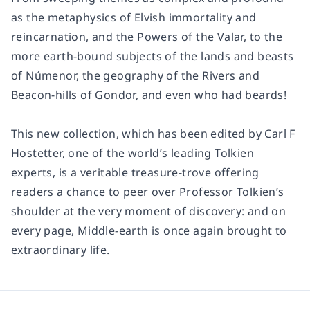
as the metaphysics of Elvish immortality and
reincarnation, and the Powers of the Valar, to the
more earth-bound subjects of the lands and beasts
of Númenor, the geography of the Rivers and
Beacon-hills of Gondor, and even who had beards!
This new collection, which has been edited by Carl F
Hostetter, one of the world’s leading Tolkien
experts, is a veritable treasure-trove offering
readers a chance to peer over Professor Tolkien’s
shoulder at the very moment of discovery: and on
every page, Middle-earth is once again brought to
extraordinary life.