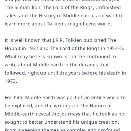
The Silmarillion, The Lord of the Rings, Unfinished
Tales, and The History of Middle-earth, and want to
learn more about Tolkien’s magnificent world.
It is well known that J.R.R. Tolkien published The
Hobbit in 1937 and The Lord of the Rings in 1954–5.
What may be less known is that he continued to
write about Middle-earth in the decades that
followed, right up until the years before his death in
1973.
For him, Middle-earth was part of an entire world to
be explored, and the writings in The Nature of
Middle-earth reveal the journeys that he took as he
sought to better understand his unique creation.
From sweeping themes as complex and profound