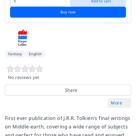
Add to cart
Buy now
Fantasy
English
No reviews yet
Share
More
First ever publication of J.R.R. Tolkien’s final writings
on Middle-earth, covering a wide range of subjects
and perfect for those who have read and enjoyed