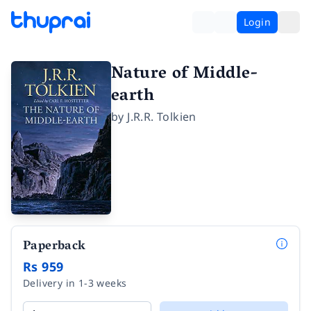
Login
Nature of Middle-
earth
by
J.R.R. Tolkien
Paperback
Rs 959
Delivery in 1-3 weeks