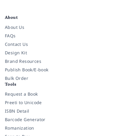
Facebook
Instagram
Twitter
Pinterest
YouTube
LinkedIn
About
About Us
FAQs
Contact Us
Design Kit
Brand Resources
Publish Book/E-book
Bulk Order
Tools
Request a Book
Preeti to Unicode
ISBN Detail
Barcode Generator
Romanization