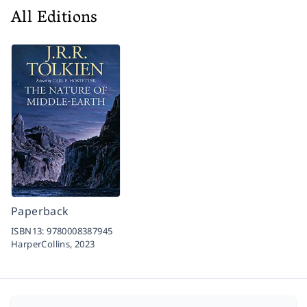
All Editions
Paperback
ISBN13:
9780008387945
HarperCollins,
2023