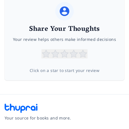
Share Your Thoughts
Your review helps others make informed decisions
Click on a star to start your review
Your source for books and more.