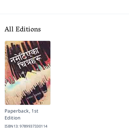
All Editions
Paperback, 1st
Edition
ISBN13:
9789937330114