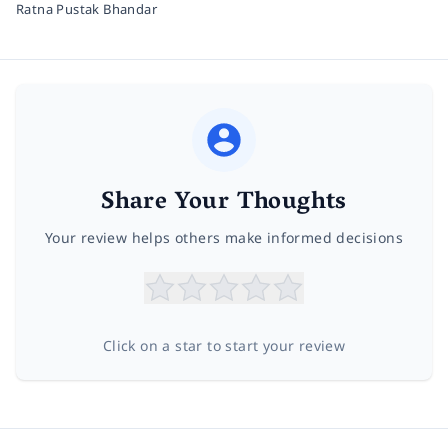
Ratna Pustak Bhandar
Share Your Thoughts
Your review helps others make informed decisions
Click on a star to start your review