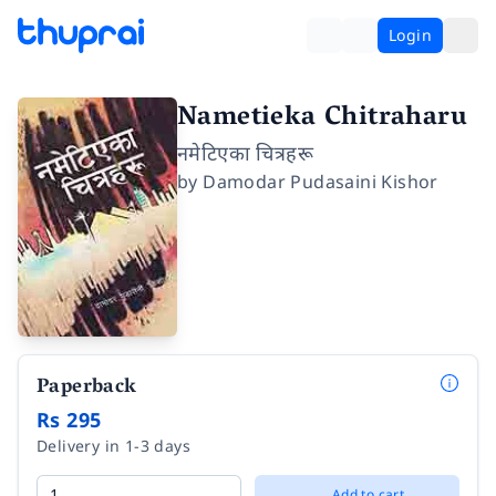
Login
Nametieka Chitraharu
नमेटिएका चित्रहरू
by
Damodar Pudasaini Kishor
Paperback
Rs 295
Delivery in 1-3 days
Add to cart