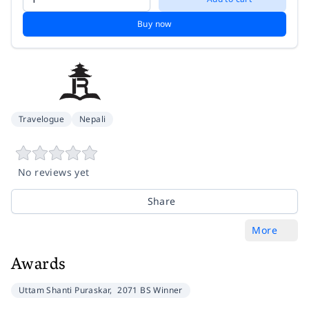
Buy now
Travelogue
Nepali
No reviews yet
Share
More
Awards
Uttam Shanti Puraskar,
2071 BS Winner