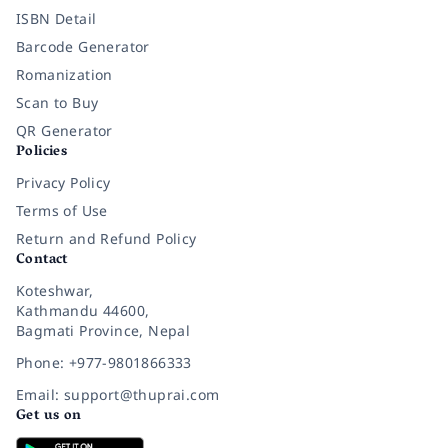
ISBN Detail
Barcode Generator
Romanization
Scan to Buy
QR Generator
Policies
Privacy Policy
Terms of Use
Return and Refund Policy
Contact
Koteshwar,
Kathmandu 44600,
Bagmati Province, Nepal
Phone: +977-9801866333
Email: support@thuprai.com
Get us on