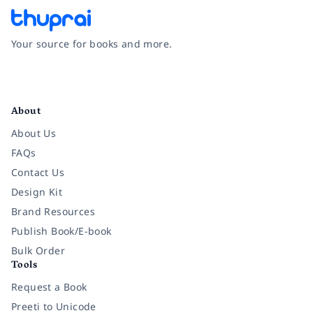
Your source for books and more.
Facebook
Instagram
Twitter
Pinterest
YouTube
LinkedIn
About
About Us
FAQs
Contact Us
Design Kit
Brand Resources
Publish Book/E-book
Bulk Order
Tools
Request a Book
Preeti to Unicode