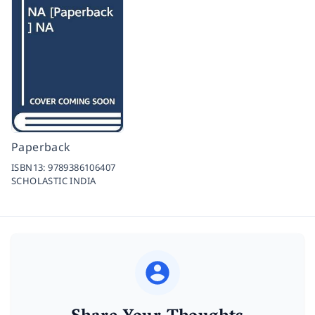
Paperback
ISBN13:
9789386106407
SCHOLASTIC INDIA