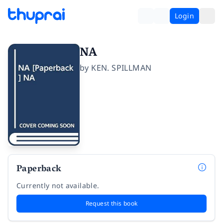
Login
NA
by
KEN. SPILLMAN
Paperback
Currently not available.
Request this book