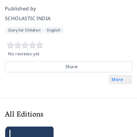
Published by
SCHOLASTIC INDIA
Story for Children
English
No reviews yet
Share
More
All Editions