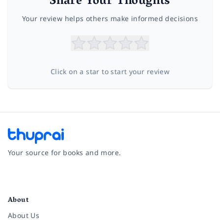
Share Your Thoughts
Your review helps others make informed decisions
Click on a star to start your review
Your source for books and more.
Facebook
Instagram
Twitter
Pinterest
YouTube
LinkedIn
About
About Us