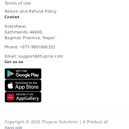
Terms of Use
Return and Refund Policy
Contact
Koteshwar,
Kathmandu 44600,
Bagmati Province, Nepal
Phone: +977-9801866333
Email: support@thuprai.com
Get us on
Copyright © 2026 Thuprai Solutions | A Product of
Awecode