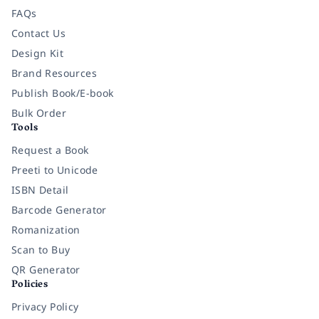
FAQs
Contact Us
Design Kit
Brand Resources
Publish Book/E-book
Bulk Order
Tools
Request a Book
Preeti to Unicode
ISBN Detail
Barcode Generator
Romanization
Scan to Buy
QR Generator
Policies
Privacy Policy