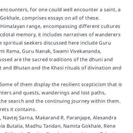
e encounters, for one could well encounter a saint, a
Gokhale, comprises essays on all of these.
e Himalayan range, encompassing different cultures
necdotal memory, it includes narratives of wanderers
e spiritual seekers discussed here include Guru
ami Rama, Guru Nanak, Swami Vivekananda,
ssed are the sacred traditions of the dhuni and
t and Bhutan and the Khasi rituals of divination and
Some of them display the resilient scepticism that is
ounters and quests, wanderings and lost paths,
f the search and the continuing journey within them.
ets it contains.
, Navtej Sarna, Makarand R. Paranjape, Alexandra
la Butalia, Madhu Tandan, Namita Gokhale, Rene