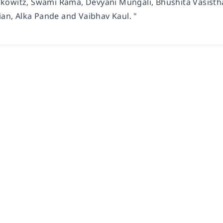
owitz, Swami Rama, Devyani Mungali, Bhushita Vasistha,
ian, Alka Pande and Vaibhav Kaul. "