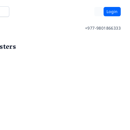
Login
+977-9801866333
sters