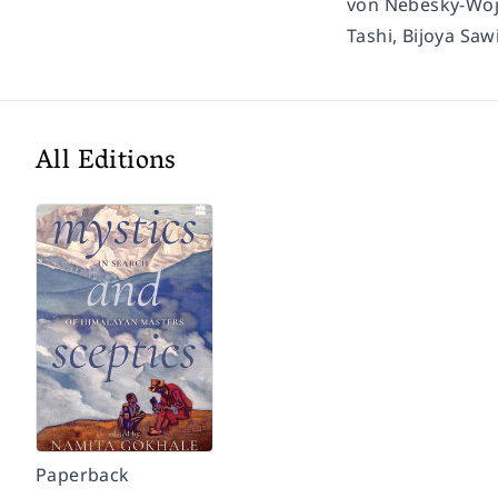
von Nebesky-Wojk
Tashi, Bijoya Saw
All Editions
Paperback