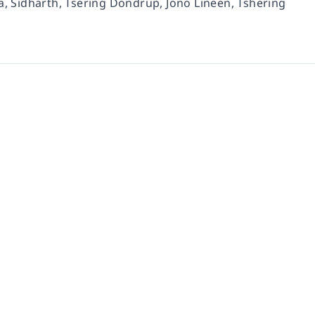
 Sidharth, Tsering Dondrup, Jono Lineen, Tshering