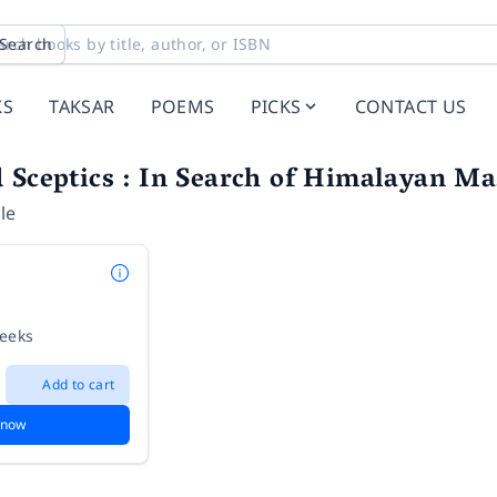
Search
KS
TAKSAR
POEMS
PICKS
CONTACT US
 Sceptics : In Search of Himalayan Ma
le
weeks
Add to cart
 now