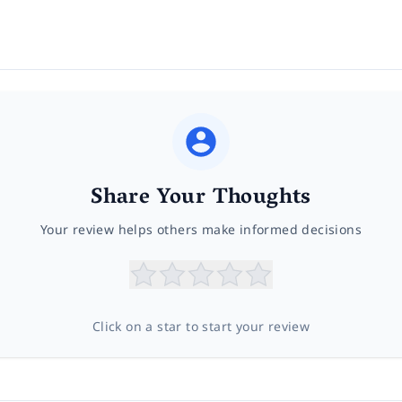
Share Your Thoughts
Your review helps others make informed decisions
Click on a star to start your review