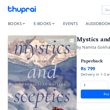
BOOKS
E-BOOKS
EVENTS
AUDIOBOO
Mystics and
by
Namita Gokha
Paperback
Rs 799
Delivery in 1-3 
Buy