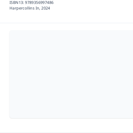
ISBN13:
9789356997486
Harpercollins In,
2024