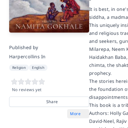
"
It is best, in on
siddha, a madman
This uniquely in
and religious tra
and seekers, guru
Published by
Milarepa, Neem 
Harpercollins In
Haidakhan Baba, 
chimta, the shakt
Religion
English
prophecy.
The stories herei
the foundation of
No reviews yet
disappointments a
Share
This book is a tr
Authors: Holly G
More
David-Neel, Raji