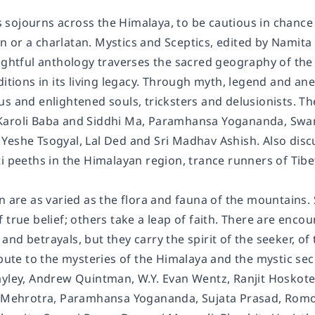
e's sojourns across the Himalaya, to be cautious in chanc
 or a charlatan. Mystics and Sceptics, edited by Namita 
sightful anthology traverses the sacred geography of th
ditions in its living legacy. Through myth, legend and a
s and enlightened souls, tricksters and delusionists. Th
Karoli Baba and Siddhi Ma, Paramhansa Yogananda, Sw
Yeshe Tsogyal, Lal Ded and Sri Madhav Ashish. Also discu
i peeths in the Himalayan region, trance runners of Tibe
n are as varied as the flora and fauna of the mountains. 
 true belief; others take a leap of faith. There are enc
nd betrayals, but they carry the spirit of the seeker, o
ibute to the mysteries of the Himalaya and the mystic secr
ayley, Andrew Quintman, W.Y. Evan Wentz, Ranjit Hoskote
v Mehrotra, Paramhansa Yogananda, Sujata Prasad, Romo