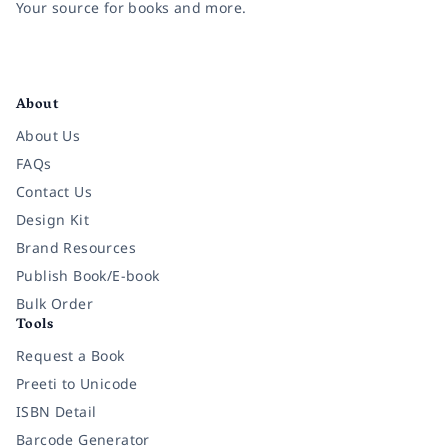
Your source for books and more.
Facebook
Instagram
Twitter
Pinterest
YouTube
LinkedIn
About
About Us
FAQs
Contact Us
Design Kit
Brand Resources
Publish Book/E-book
Bulk Order
Tools
Request a Book
Preeti to Unicode
ISBN Detail
Barcode Generator