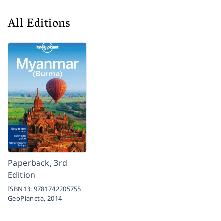
All Editions
Paperback, 3rd
Edition
ISBN13:
9781742205755
GeoPlaneta,
2014