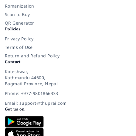
Romanization
Scan to Buy
QR Generator
Policies
Privacy Policy
Terms of Use
Return and Refund Policy
Contact
Koteshwar,
Kathmandu 44600,
Bagmati Province, Nepal
Phone: +977-9801866333
Email: support@thuprai.com
Get us on