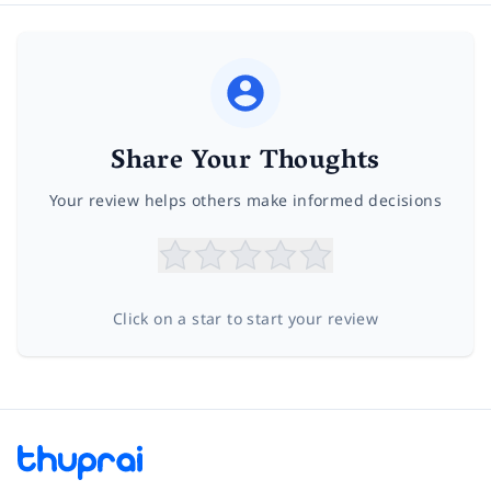
Share Your Thoughts
Your review helps others make informed decisions
Click on a star to start your review