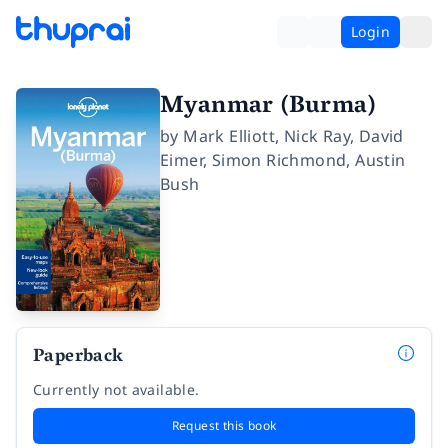
Login
Myanmar (Burma)
by
Mark Elliott
,
Nick Ray
,
David
Eimer
,
Simon Richmond
,
Austin
Bush
Paperback
Currently not available.
Request this book