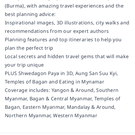
(Burma), with amazing travel experiences and the
best planning advice:
Inspirational images, 3D illustrations, city walks and
recommendations from our expert authors
Planning features and top itineraries to help you
plan the perfect trip
Local secrets and hidden travel gems that will make
your trip unique
PLUS Shwedagon Paya in 3D, Aung San Suu Kyi,
Temples of Bagan and Eating in Mynamar
Coverage includes:
Yangon & Around, Southern
Myanmar, Bagan & Central Myanmar, Temples of
Bagan, Eastern Myanmar, Mandalay & Around,
Northern Myanmar, Western Myanmar