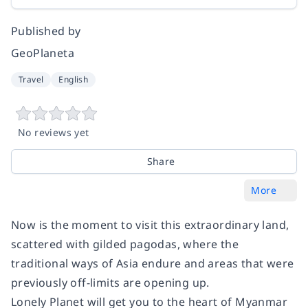
Published by
GeoPlaneta
Travel
English
No reviews yet
Share
More
Now is the moment to visit this extraordinary land,
scattered with gilded pagodas, where the
traditional ways of Asia endure and areas that were
previously off-limits are opening up.
Lonely Planet will get you to the heart of Myanmar