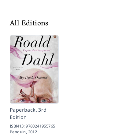
All Editions
Paperback, 3rd
Edition
ISBN13:
9780241955765
Penguin,
2012