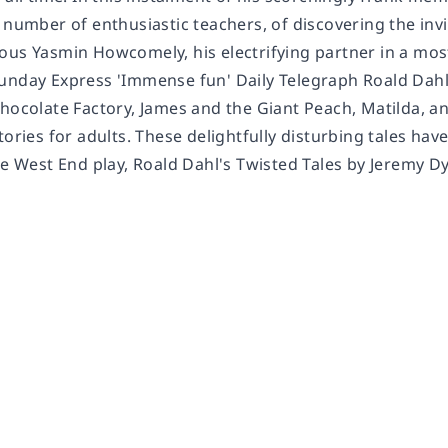
 number of enthusiastic teachers, of discovering the inv
us Yasmin Howcomely, his electrifying partner in a most 
unday Express 'Immense fun' Daily Telegraph Roald Dahl,
Chocolate Factory, James and the Giant Peach, Matilda, a
tories for adults. These delightfully disturbing tales ha
he West End play, Roald Dahl's Twisted Tales by Jeremy D