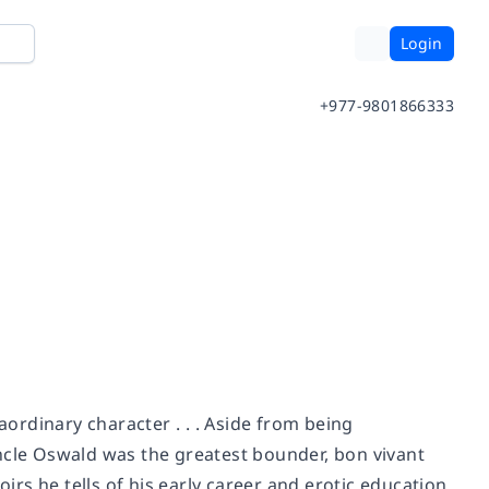
Login
+977-9801866333
rdinary character . . . Aside from being
ncle Oswald was the greatest bounder, bon vivant
oirs he tells of his early career and erotic education