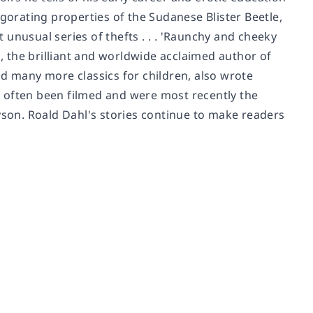
igorating properties of the Sudanese Blister Beetle,
unusual series of thefts . . . 'Raunchy and cheeky
 the brilliant and worldwide acclaimed author of
nd many more classics for children, also wrote
ve often been filmed and were most recently the
yson. Roald Dahl's stories continue to make readers