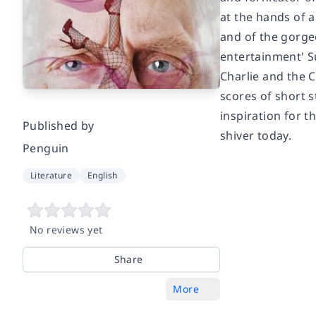
at the hands of a
and of the gorgeo
entertainment' S
Charlie and the 
scores of short s
inspiration for t
Published by
shiver today.
Penguin
Literature
English
No reviews yet
Share
More