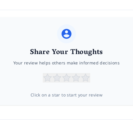
Share Your Thoughts
Your review helps others make informed decisions
Click on a star to start your review