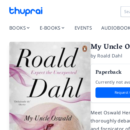
BOOKS
E-BOOKS
EVENTS
AUDIOBOO
My Uncle O
by
Roald Dahl
Paperback
Currently not ava
Request 
Meet Oswald Hend
thoroughly debau
and fornicator of