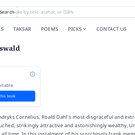
Search
KS
TAKSAR
POEMS
PICKS
CONTACT US
swald
ilable.
this book
ryks Cornelius, Roald Dahl's most disgraceful and extrao
ched, strikingly attractive and astonishingly wealthy, U
 all time. In this instalment of his scorchingly frank mem