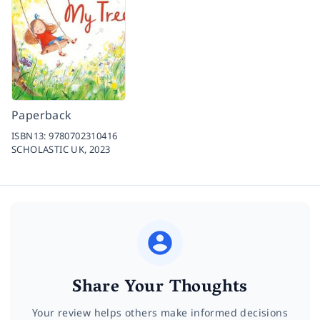
Paperback
ISBN13:
9780702310416
SCHOLASTIC UK,
2023
Share Your Thoughts
Your review helps others make informed decisions