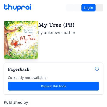
Login
My Tree (PB)
by
unknown author
Paperback
Currently not available.
Request this book
Published by