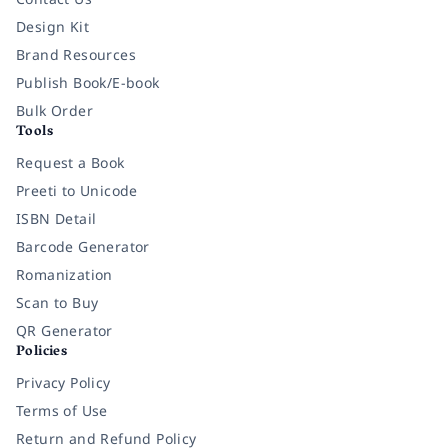
Design Kit
Brand Resources
Publish Book/E-book
Bulk Order
Tools
Request a Book
Preeti to Unicode
ISBN Detail
Barcode Generator
Romanization
Scan to Buy
QR Generator
Policies
Privacy Policy
Terms of Use
Return and Refund Policy