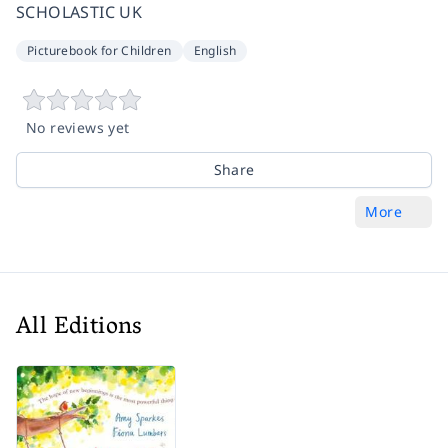
SCHOLASTIC UK
Picturebook for Children
English
No reviews yet
Share
More
All Editions