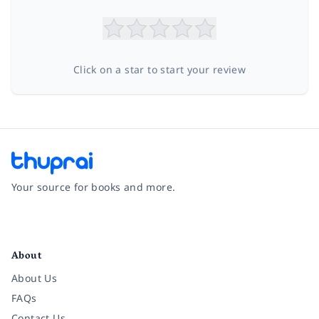
Click on a star to start your review
Your source for books and more.
Facebook
Instagram
Twitter
Pinterest
YouTube
LinkedIn
About
About Us
FAQs
Contact Us