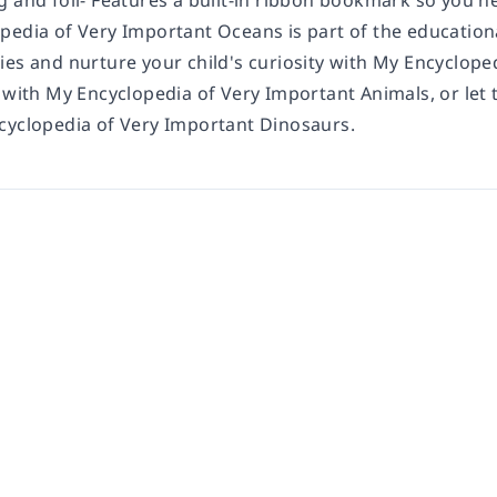
g and foil- Features a built-in ribbon bookmark so you n
pedia of Very Important Oceans is part of the educationa
ies and nurture your child's curiosity with My Encyclop
s with My Encyclopedia of Very Important Animals, or le
cyclopedia of Very Important Dinosaurs.