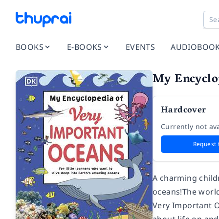
BOOKS
E-BOOKS
EVENTS
AUDIOBOO
My Encyclo
Hardcover
Currently not ava
Request 
A charming child
oceans!
The world
Very Important O