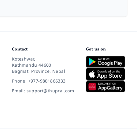
Contact
Get us on
Koteshwar,
Kathmandu 44600,
Bagmati Province, Nepal
Phone: +977-9801866333
Email: support@thuprai.com