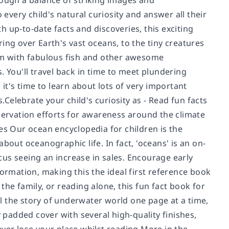
rough a balance of striking images and
 every child's natural curiosity and answer all their
 up-to-date facts and discoveries, this exciting
ing over Earth's vast oceans, to the tiny creatures
wim with fabulous fish and other awesome
You'll travel back in time to meet plundering
it's time to learn about lots of very important
s.
Celebrate your child's curiosity as
- Read fun facts
ervation efforts for awareness around the climate
es Our ocean encyclopedia for children is the
 about oceanographic life. In fact, 'oceans' is an on-
us seeing an increase in sales. Encourage early
formation, making this the ideal first reference book
he family, or reading alone, this fun fact book for
ll the story of underwater world one page at a time,
y padded cover with several high-quality finishes,