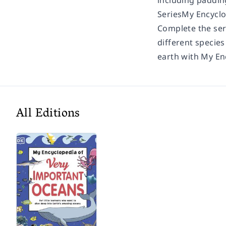
including paddin
Series
My Encyclo
Complete the ser
different specie
earth with My En
All Editions