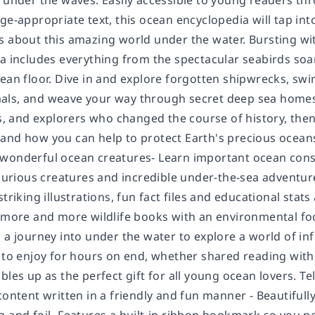
d under the waves. Easily accessible to young readers th
ge-appropriate text, this ocean encyclopedia will tap into
 about this amazing world under the water. Bursting with
a includes everything from the spectacular seabirds soar
cean floor. Dive in and explore forgotten shipwrecks, s
ls, and weave your way through secret deep sea homes. 
ts, and explorers who changed the course of history, then 
and how you can help to protect Earth's precious ocean
wonderful ocean creatures- Learn important ocean cons
 curious creatures and incredible under-the-sea adventur
triking illustrations, fun fact files and educational stats
h more and more wildlife books with an environmental foc
 a journey into under the water to explore a world of in
 to enjoy for hours on end, whether shared reading with t
bles up as the perfect gift for all young ocean lovers.
Te
content written in a friendly and fun manner - Beautifull