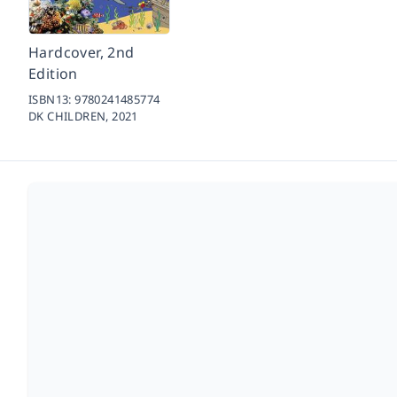
Hardcover, 2nd
Edition
ISBN13:
9780241485774
DK CHILDREN,
2021