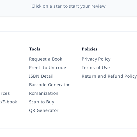
Click on a star to start your review
Tools
Policies
Request a Book
Privacy Policy
Preeti to Unicode
Terms of Use
ISBN Detail
Return and Refund Policy
Barcode Generator
rces
Romanization
k/E-book
Scan to Buy
QR Generator