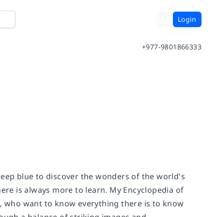
Login
+977-9801866333
deep blue to discover the wonders of the world's
re is always more to learn. My Encyclopedia of
s, who want to know everything there is to know