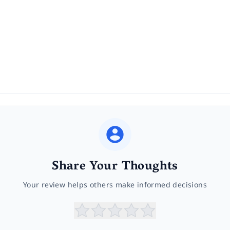
Share Your Thoughts
Your review helps others make informed decisions