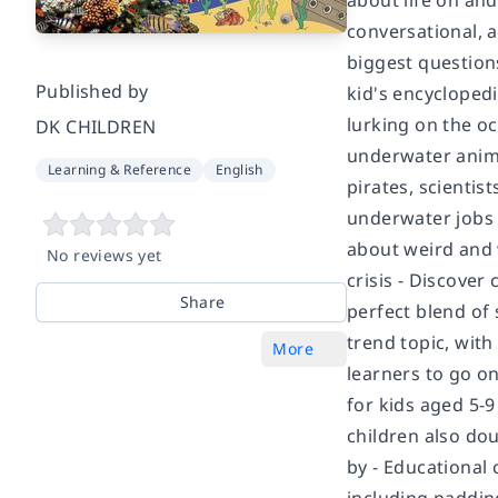
about life on an
conversational, a
biggest questions
Published by
kid's encyclopedi
lurking on the o
DK CHILDREN
underwater anima
Learning & Reference
English
pirates, scientis
underwater jobs 
about weird and 
No reviews yet
crisis - Discover
Share
perfect blend of s
trend topic, wit
More
learners to go on
for kids aged 5-9
children also dou
by
- Educational 