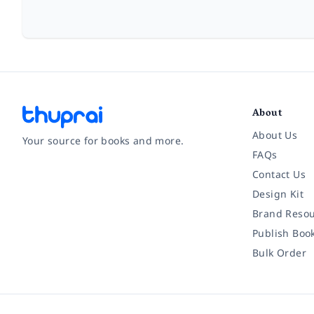
About
About Us
Your source for books and more.
FAQs
Contact Us
Facebook
Instagram
Twitter
Pinterest
YouTube
LinkedIn
Design Kit
Brand Resou
Publish Boo
Bulk Order