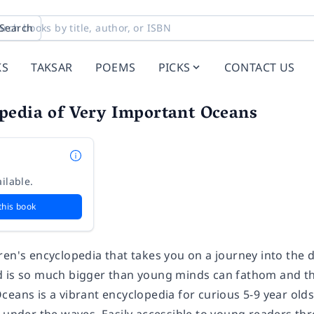
Search
KS
TAKSAR
POEMS
PICKS
CONTACT US
pedia of Very Important Oceans
ilable.
this book
ren's encyclopedia that takes you on a journey into the 
 is so much bigger than young minds can fathom and the
ceans is a vibrant encyclopedia for curious 5-9 year old