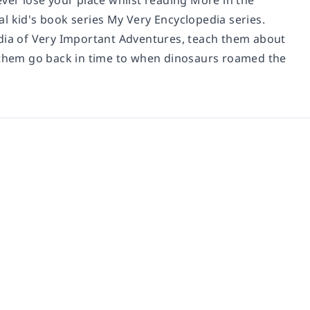
ever lose your place whilst reading
More in the
l kid's book series My Very Encyclopedia series.
edia of Very Important Adventures, teach them about
t them go back in time to when dinosaurs roamed the