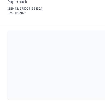
Paperback
ISBN13:
9780241558324
Prh Uk,
2022