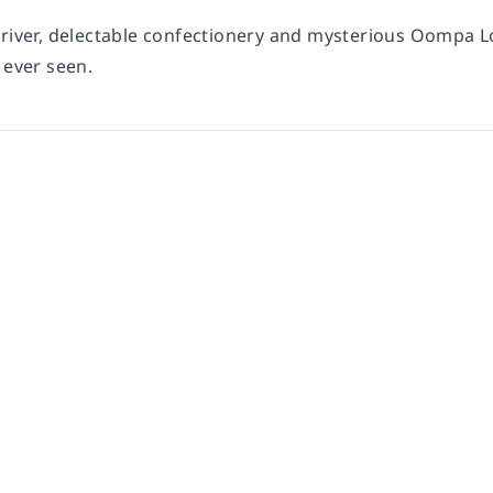
 river, delectable confectionery and mysterious Oompa
 ever seen.