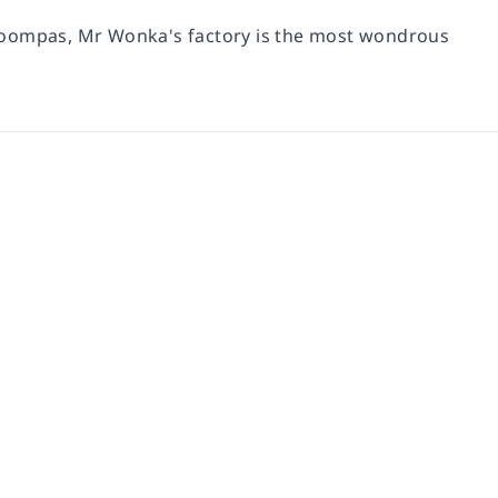
 Loompas, Mr Wonka's factory is the most wondrous