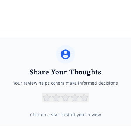
Share Your Thoughts
Your review helps others make informed decisions
Click on a star to start your review