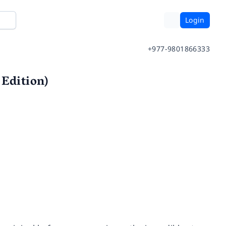
Login
+977-9801866333
 Edition)