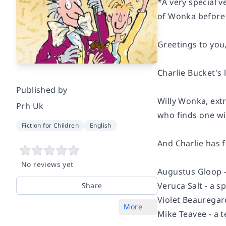
*A very special 
of Wonka before
Greetings to you,
Charlie Bucket's
Published by
Willy Wonka, extr
Prh Uk
who finds one wil
Fiction for Children
English
And Charlie has fo
No reviews yet
Augustus Gloop -
Veruca Salt - a s
Share
Violet Beauregar
More
Mike Teavee - a t