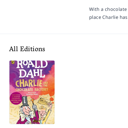
With a chocolate
place Charlie has
All Editions