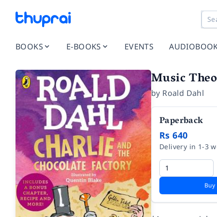
BOOKS
E-BOOKS
EVENTS
AUDIOBOO
Music Theor
by
Roald Dahl
Paperback
Rs 640
Delivery in 1-3 
Buy