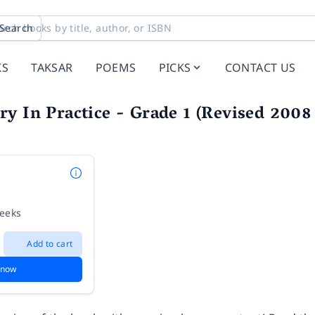
Search
KS
TAKSAR
POEMS
PICKS
CONTACT US
y In Practice - Grade 1 (Revised 2008
weeks
Add to cart
 now