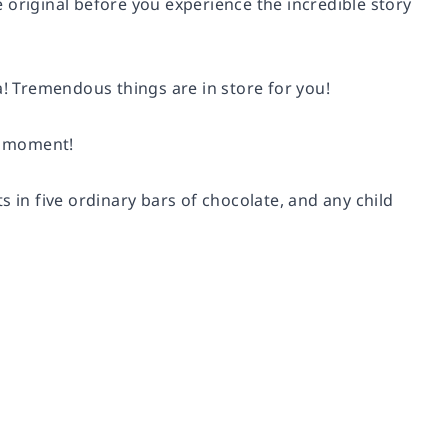
 original before you experience the incredible story
a! Tremendous things are in store for you!
us moment!
 in five ordinary bars of chocolate, and any child