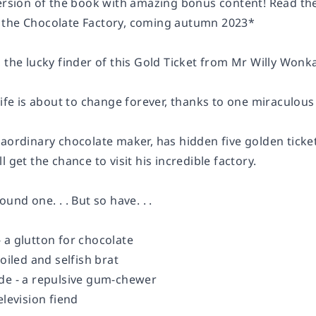
version of the book with amazing bonus content! Read the
 the Chocolate Factory, coming autumn 2023*
 the lucky finder of this Gold Ticket from Mr Willy Wonk
 life is about to change forever, thanks to one miraculo
aordinary chocolate maker, has hidden five golden tickets
l get the chance to visit his incredible factory.
und one. . . But so have. . .
 a glutton for chocolate
poiled and selfish brat
de - a repulsive gum-chewer
elevision fiend