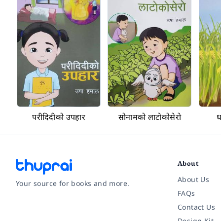
परीदिदीको उपहार
सोनामको लाटोकोसेरो
ध
About
About Us
Your source for books and more.
FAQs
Contact Us
Facebook
Instagram
Twitter
Pinterest
YouTube
LinkedIn
Design Kit