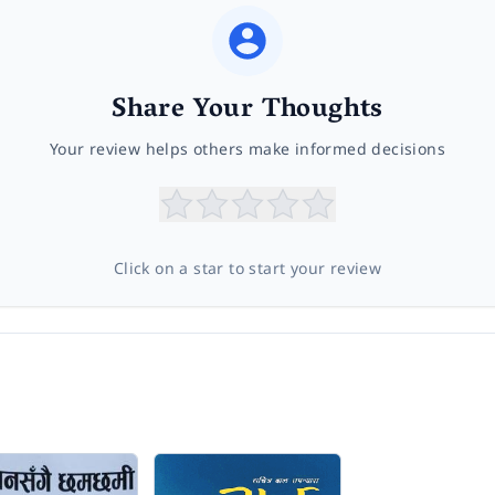
Share Your Thoughts
Your review helps others make informed decisions
Click on a star to start your review