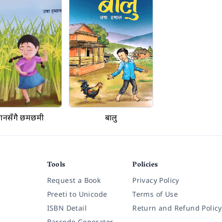
ानसँगै छमछमी
बालु
Tools
Policies
Request a Book
Privacy Policy
Preeti to Unicode
Terms of Use
ISBN Detail
Return and Refund Policy
Barcode Generator