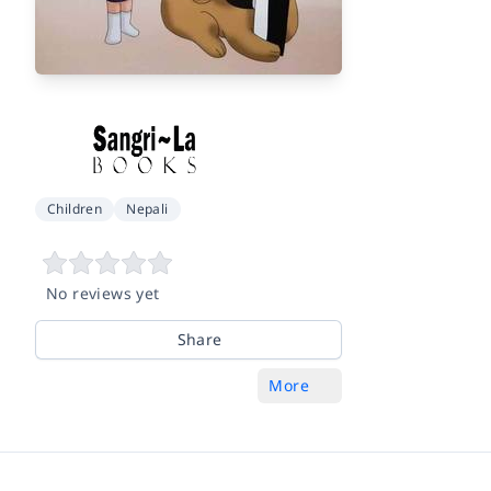
Children
Nepali
No reviews yet
Share
More