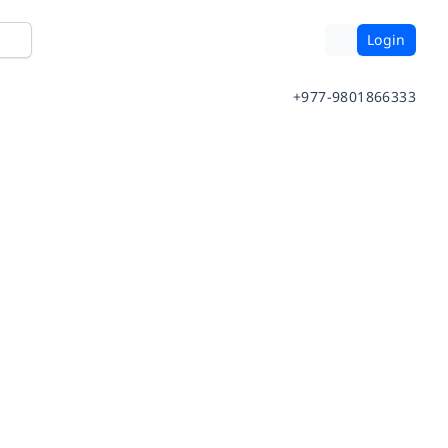
Login
+977-9801866333