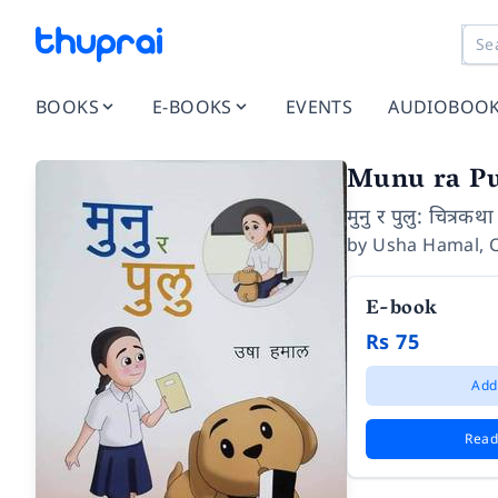
BOOKS
E-BOOKS
EVENTS
AUDIOBOO
Munu ra P
मुनु र पुलु: चित्रकथा
by
Usha Hamal
,
E-book
Rs 75
Add
Read