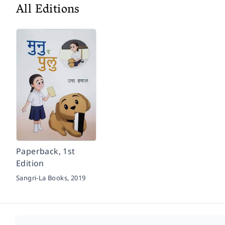
All Editions
Paperback, 1st
Edition
Sangri-La Books,
2019