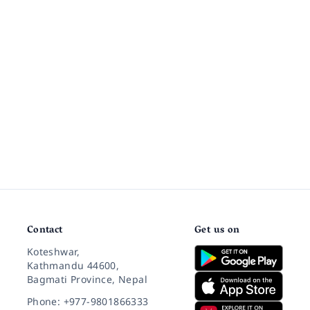
Contact
Get us on
Koteshwar,
Kathmandu 44600,
Bagmati Province, Nepal
Phone: +977-9801866333