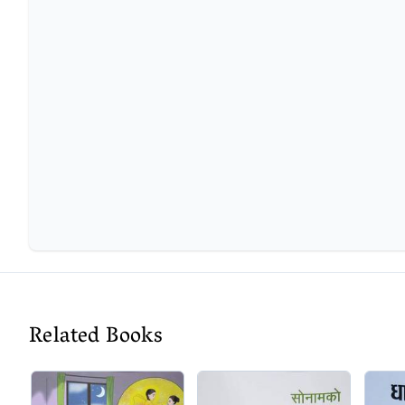
Related Books