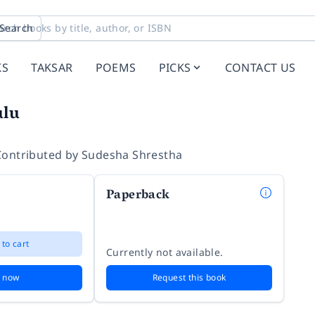
Search
KS
TAKSAR
POEMS
PICKS
CONTACT US
ulu
Contributed by
Sudesha Shrestha
Paperback
 to cart
Currently not available.
 now
Request this book