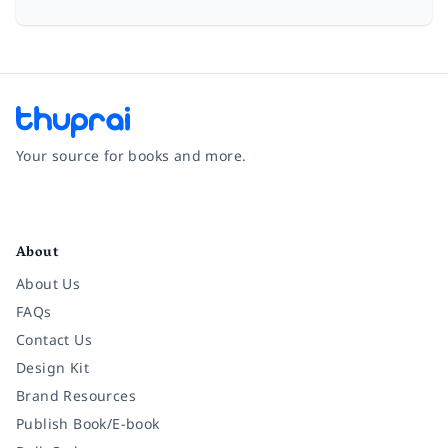
Your source for books and more.
Facebook
Instagram
Twitter
Pinterest
YouTube
LinkedIn
About
About Us
FAQs
Contact Us
Design Kit
Brand Resources
Publish Book/E-book