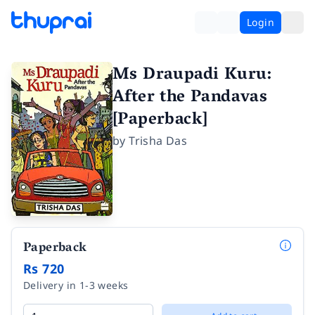
Login
Ms Draupadi Kuru:
After the Pandavas
[Paperback]
by
Trisha Das
Paperback
Rs 720
Delivery in 1-3 weeks