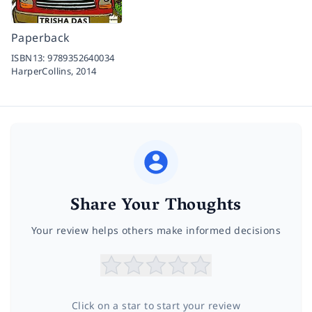
Paperback
ISBN13:
9789352640034
HarperCollins,
2014
Share Your Thoughts
Your review helps others make informed decisions
Click on a star to start your review