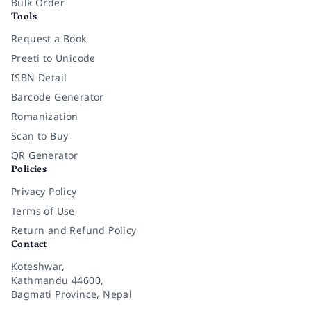
Bulk Order
Tools
Request a Book
Preeti to Unicode
ISBN Detail
Barcode Generator
Romanization
Scan to Buy
QR Generator
Policies
Privacy Policy
Terms of Use
Return and Refund Policy
Contact
Koteshwar,
Kathmandu 44600,
Bagmati Province, Nepal