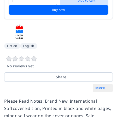
Add to cart
Buy now
Fiction
English
No reviews yet
Share
More
Please Read Notes: Brand New, International
Softcover Edition, Printed in black and white pages,
minor self wear on the cover or pages, Sale