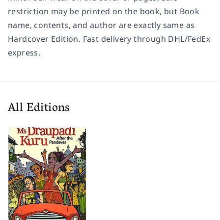
restriction may be printed on the book, but Book
name, contents, and author are exactly same as
Hardcover Edition. Fast delivery through DHL/FedEx
express.
All Editions